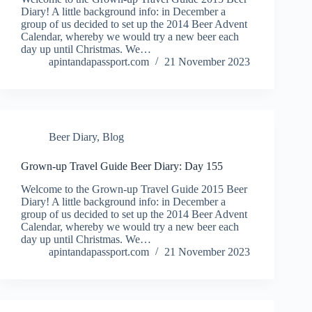
Diary! A little background info: in December a
group of us decided to set up the 2014 Beer Advent
Calendar, whereby we would try a new beer each
day up until Christmas. We…
apintandapassport.com
21 November 2023
Beer Diary
,
Blog
Grown-up Travel Guide Beer Diary: Day 155
Welcome to the Grown-up Travel Guide 2015 Beer
Diary! A little background info: in December a
group of us decided to set up the 2014 Beer Advent
Calendar, whereby we would try a new beer each
day up until Christmas. We…
apintandapassport.com
21 November 2023