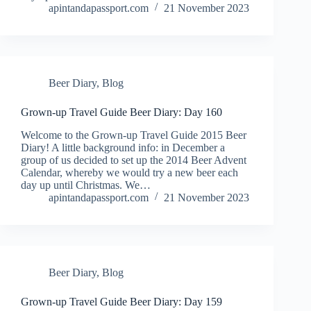
apintandapassport.com
21 November 2023
Beer Diary
,
Blog
Grown-up Travel Guide Beer Diary: Day 160
Welcome to the Grown-up Travel Guide 2015 Beer
Diary! A little background info: in December a
group of us decided to set up the 2014 Beer Advent
Calendar, whereby we would try a new beer each
day up until Christmas. We…
apintandapassport.com
21 November 2023
Beer Diary
,
Blog
Grown-up Travel Guide Beer Diary: Day 159