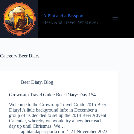
Skip
to
content
A Pint and a Passport
Beer. And Travel. What else?
Category
Beer Diary
Beer Diary
,
Blog
Grown-up Travel Guide Beer Diary: Day 154
Welcome to the Grown-up Travel Guide 2015 Beer
Diary! A little background info: in December a
group of us decided to set up the 2014 Beer Advent
Calendar, whereby we would try a new beer each
day up until Christmas. We…
apintandapassport.com
21 November 2023