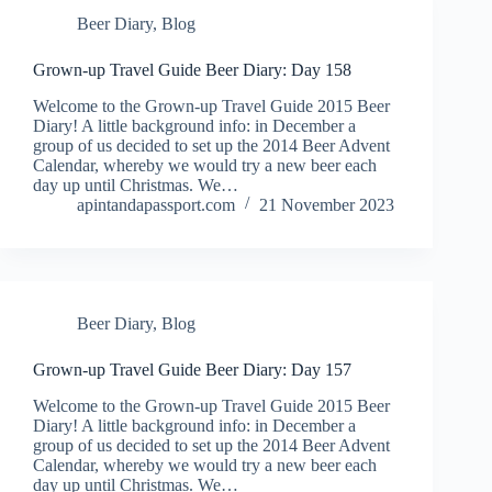
Beer Diary
,
Blog
Grown-up Travel Guide Beer Diary: Day 158
Welcome to the Grown-up Travel Guide 2015 Beer
Diary! A little background info: in December a
group of us decided to set up the 2014 Beer Advent
Calendar, whereby we would try a new beer each
day up until Christmas. We…
apintandapassport.com
21 November 2023
Beer Diary
,
Blog
Grown-up Travel Guide Beer Diary: Day 157
Welcome to the Grown-up Travel Guide 2015 Beer
Diary! A little background info: in December a
group of us decided to set up the 2014 Beer Advent
Calendar, whereby we would try a new beer each
day up until Christmas. We…