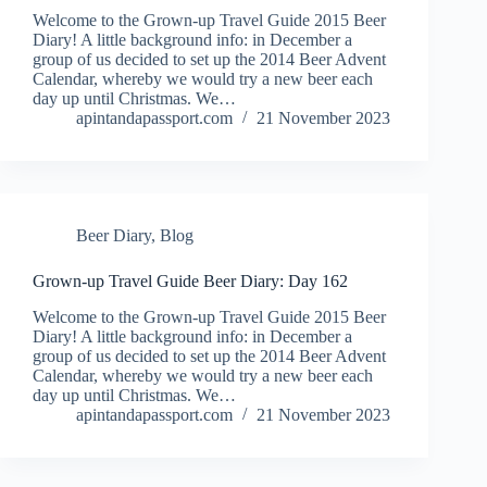
Welcome to the Grown-up Travel Guide 2015 Beer
Diary! A little background info: in December a
group of us decided to set up the 2014 Beer Advent
Calendar, whereby we would try a new beer each
day up until Christmas. We…
apintandapassport.com
21 November 2023
Beer Diary
,
Blog
Grown-up Travel Guide Beer Diary: Day 162
Welcome to the Grown-up Travel Guide 2015 Beer
Diary! A little background info: in December a
group of us decided to set up the 2014 Beer Advent
Calendar, whereby we would try a new beer each
day up until Christmas. We…
apintandapassport.com
21 November 2023