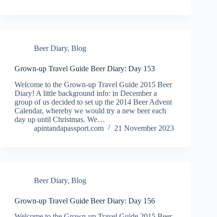
Beer Diary
,
Blog
Grown-up Travel Guide Beer Diary: Day 153
Welcome to the Grown-up Travel Guide 2015 Beer
Diary! A little background info: in December a
group of us decided to set up the 2014 Beer Advent
Calendar, whereby we would try a new beer each
day up until Christmas. We…
apintandapassport.com
21 November 2023
Beer Diary
,
Blog
Grown-up Travel Guide Beer Diary: Day 156
Welcome to the Grown-up Travel Guide 2015 Beer