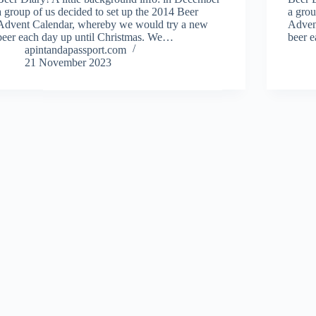
a group of us decided to set up the 2014 Beer
a grou
Advent Calendar, whereby we would try a new
Adven
beer each day up until Christmas. We…
beer 
apintandapassport.com
21 November 2023