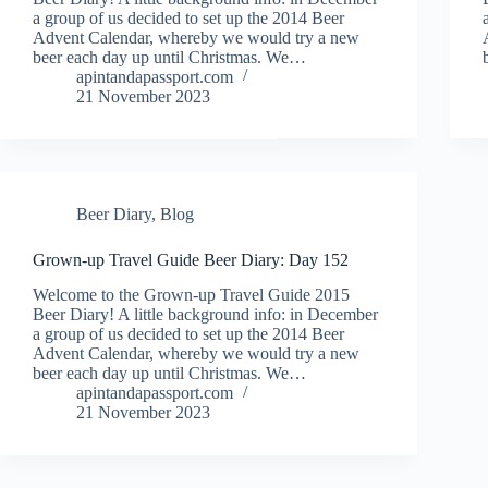
a group of us decided to set up the 2014 Beer
Advent Calendar, whereby we would try a new
beer each day up until Christmas. We…
apintandapassport.com
21 November 2023
Beer Diary
,
Blog
Grown-up Travel Guide Beer Diary: Day 152
Welcome to the Grown-up Travel Guide 2015
Beer Diary! A little background info: in December
a group of us decided to set up the 2014 Beer
Advent Calendar, whereby we would try a new
beer each day up until Christmas. We…
apintandapassport.com
21 November 2023