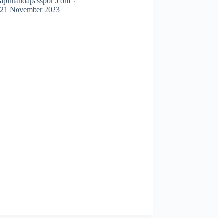
apintandapassport.com
21 November 2023