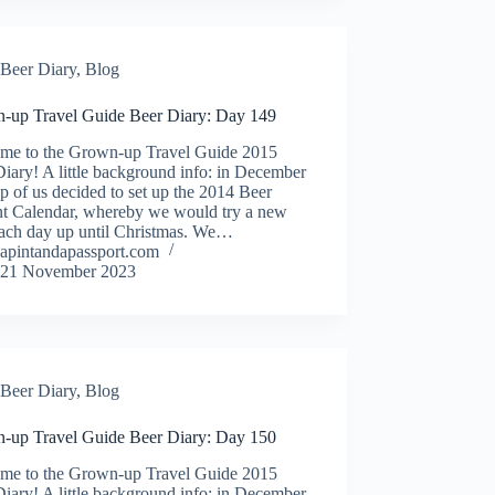
Beer Diary
,
Blog
-up Travel Guide Beer Diary: Day 149
me to the Grown-up Travel Guide 2015
iary! A little background info: in December
p of us decided to set up the 2014 Beer
t Calendar, whereby we would try a new
each day up until Christmas. We…
apintandapassport.com
21 November 2023
Beer Diary
,
Blog
-up Travel Guide Beer Diary: Day 150
me to the Grown-up Travel Guide 2015
iary! A little background info: in December