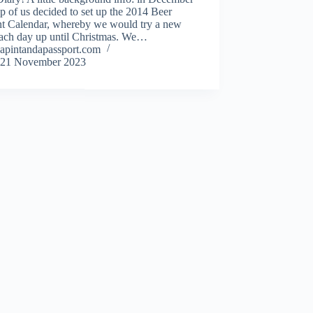
p of us decided to set up the 2014 Beer
t Calendar, whereby we would try a new
each day up until Christmas. We…
apintandapassport.com
21 November 2023