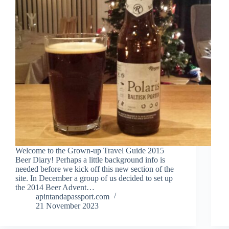
Welcome to the Grown-up Travel Guide 2015
Beer Diary! Perhaps a little background info is
needed before we kick off this new section of the
site. In December a group of us decided to set up
the 2014 Beer Advent…
apintandapassport.com
21 November 2023