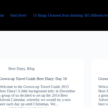
me
Start Here!
15 things I learned from drinking 365 different b
Beer Diary
,
Blog
Grown-up Travel Guide Beer Diary: Day 10
Grown
Welcome to the Grown-up Travel Guide 2015
Welco
Beer Diary! A little background info: in December
Beer D
a group of us decided to set up the 2014 Beer
a grou
Advent Calendar, whereby we would try a new
Adven
beer each day up until Christmas. We…
beer 