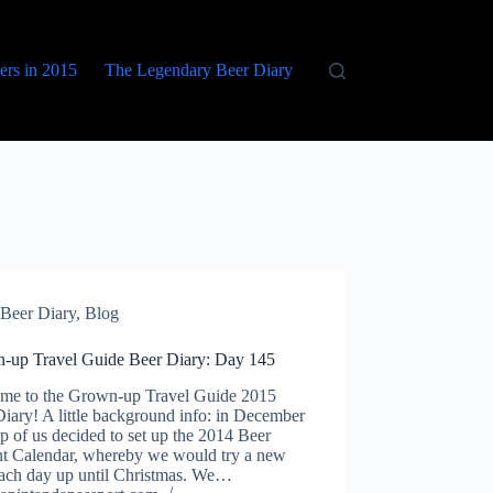
eers in 2015
The Legendary Beer Diary
Beer Diary
,
Blog
-up Travel Guide Beer Diary: Day 145
me to the Grown-up Travel Guide 2015
iary! A little background info: in December
p of us decided to set up the 2014 Beer
t Calendar, whereby we would try a new
each day up until Christmas. We…