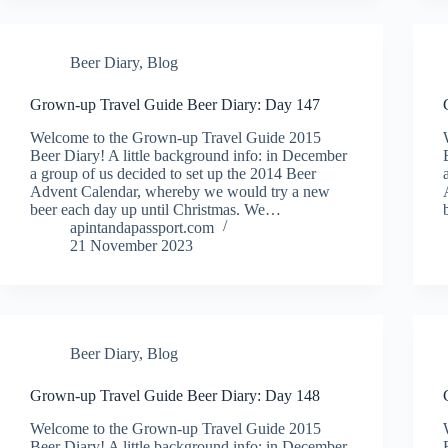
Beer Diary
,
Blog
Grown-up Travel Guide Beer Diary: Day 147
Welcome to the Grown-up Travel Guide 2015
Beer Diary! A little background info: in December
a group of us decided to set up the 2014 Beer
Advent Calendar, whereby we would try a new
beer each day up until Christmas. We…
apintandapassport.com
21 November 2023
Beer Diary
,
Blog
Grown-up Travel Guide Beer Diary: Day 148
Welcome to the Grown-up Travel Guide 2015
Beer Diary! A little background info: in December