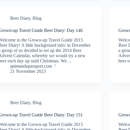
Beer Diary
,
Blog
Grown-up Travel Guide Beer Diary: Day 146
Grown
Welcome to the Grown-up Travel Guide 2015
Welco
Beer Diary! A little background info: in December
Beer D
a group of us decided to set up the 2014 Beer
a grou
Advent Calendar, whereby we would try a new
Adven
beer each day up until Christmas. We…
beer 
apintandapassport.com
21 November 2023
Beer Diary
,
Blog
Grown-up Travel Guide Beer Diary: Day 151
Grown
Welcome to the Grown-up Travel Guide 2015
Welco
Beer Diary! A little background info: in December
Beer D