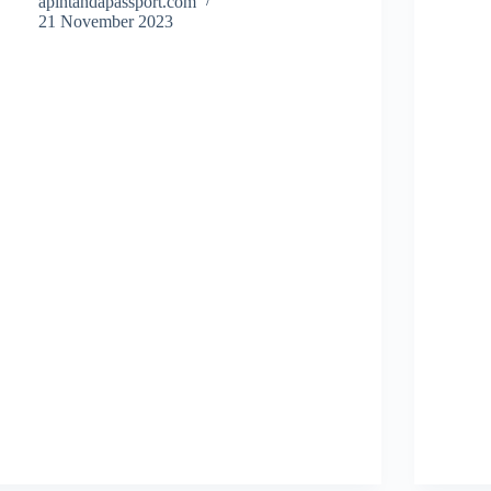
apintandapassport.com
21 November 2023