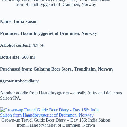
from Haandbryggeriet of Drammen, Norway
Name: India Saison
Producer: Haandbryggeriet of Drammen, Norway
Alcohol content: 4.7
%
Bottle size: 500 ml
Purchased from: Gulating Beer Store, Trondheim, Norway
#grownupbeerdiary
Another goodie from Haandbryggeriet – a really fruity and delicious
Saison/IPA.
Grown-up Travel Guide Beer Diary – Day 156: India Saison
from Haandbryggeriet of Drammen, Norwa