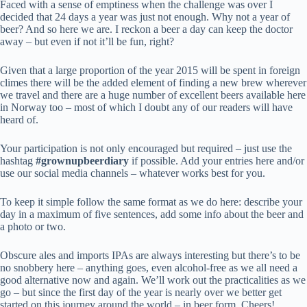
Faced with a sense of emptiness when the challenge was over I
decided that 24 days a year was just not enough. Why not a year of
beer? And so here we are. I reckon a beer a day can keep the doctor
away – but even if not it’ll be fun, right?
Given that a large proportion of the year 2015 will be spent in foreign
climes there will be the added element of finding a new brew wherever
we travel and there are a huge number of excellent beers available here
in Norway too – most of which I doubt any of our readers will have
heard of.
Your participation is not only encouraged but required – just use the
hashtag
#grownupbeerdiary
if possible. Add your entries here and/or
use our social media channels – whatever works best for you.
To keep it simple follow the same format as we do here: describe your
day in a maximum of five sentences, add some info about the beer and
a photo or two.
Obscure ales and imports IPAs are always interesting but there’s to be
no snobbery here – anything goes, even alcohol-free as we all need a
good alternative now and again. We’ll work out the practicalities as we
go – but since the first day of the year is nearly over we better get
started on this journey around the world – in beer form. Cheers!