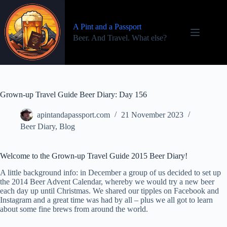
Skip
to
content
A Pint and a Passport
Beer. And Travel. What else?
Grown-up Travel Guide Beer Diary: Day 156
apintandapassport.com
21 November 2023
Beer Diary
,
Blog
Welcome to the Grown-up Travel Guide 2015 Beer Diary!
A little background info: in December a group of us decided to set up
the 2014 Beer Advent Calendar, whereby we would try a new beer
each day up until Christmas. We shared our tipples on Facebook and
Instagram and a great time was had by all – plus we all got to learn
about some fine brews from around the world.