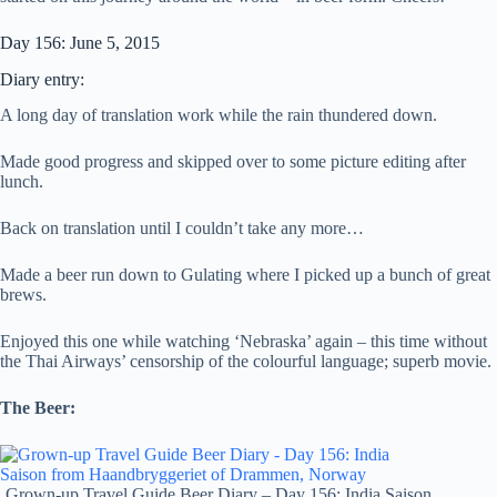
Day 156: June 5, 2015
Diary entry:
A long day of translation work while the rain thundered down.
Made good progress and skipped over to some picture editing after
lunch.
Back on translation until I couldn’t take any more…
Made a beer run down to Gulating where I picked up a bunch of great
brews.
Enjoyed this one while watching ‘Nebraska’ again – this time without
the Thai Airways’ censorship of the colourful language; superb movie.
The Beer:
Grown-up Travel Guide Beer Diary – Day 156: India Saison