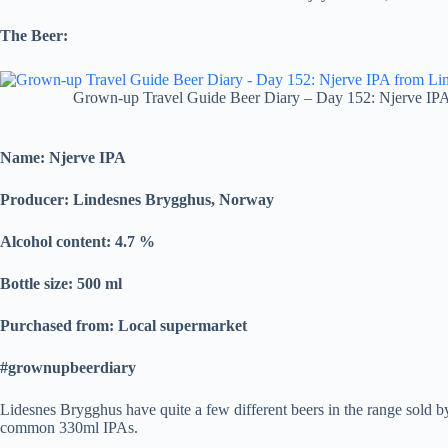
The Beer:
Grown-up Travel Guide Beer Diary – Day 152: Njerve IP
Name:
Njerve IPA
Producer: Lindesnes Brygghus, Norway
Alcohol content: 4.7
%
Bottle size: 500 ml
Purchased from: Local supermarket
#grownupbeerdiary
Lidesnes Brygghus have quite a few different beers in the range sold by 
common 330ml IPAs.