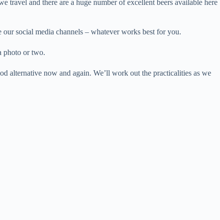
we travel and there are a huge number of excellent beers available here
se our social media channels – whatever works best for you.
a photo or two.
od alternative now and again. We’ll work out the practicalities as we