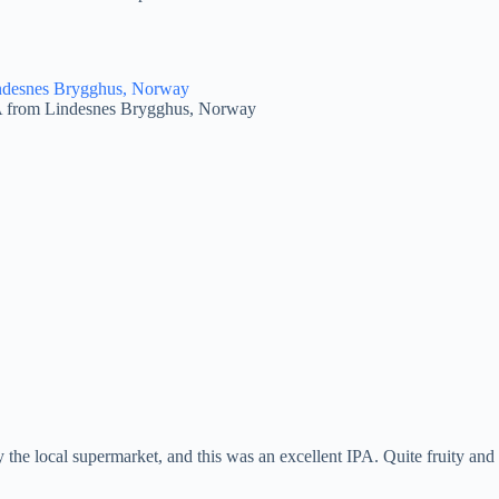
A from Lindesnes Brygghus, Norway
the local supermarket, and this was an excellent IPA. Quite fruity and no