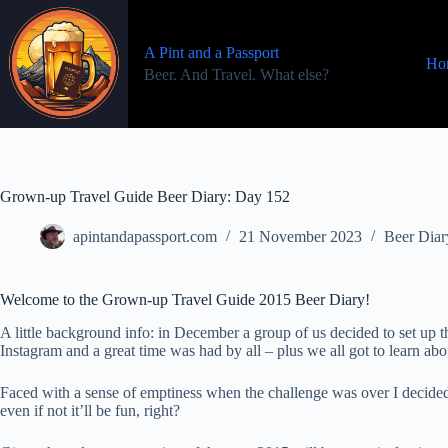
Skip
to
content
A Pint and a Passport
Ho
Beer. And Travel. What else?
Grown-up Travel Guide Beer Diary: Day 152
apintandapassport.com
21 November 2023
Beer Diar
Welcome to the Grown-up Travel Guide 2015 Beer Diary!
A little background info: in December a group of us decided to set u
Instagram and a great time was had by all – plus we all got to learn a
Faced with a sense of emptiness when the challenge was over I decided
even if not it’ll be fun, right?