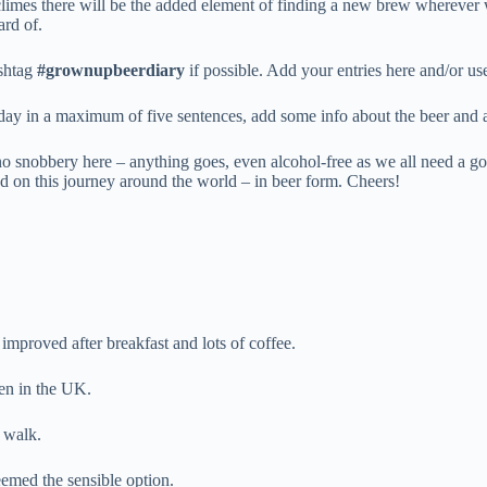
 climes there will be the added element of finding a new brew wherever 
ard of.
ashtag
#grownupbeerdiary
if possible. Add your entries here and/or u
 day in a maximum of five sentences, add some info about the beer and 
no snobbery here – anything goes, even alcohol-free as we all need a go
rted on this journey around the world – in beer form. Cheers!
s improved after breakfast and lots of coffee.
en in the UK.
a walk.
emed the sensible option.