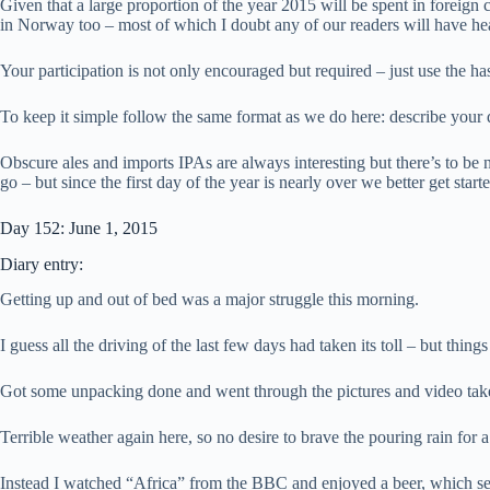
Given that a large proportion of the year 2015 will be spent in foreign
in Norway too – most of which I doubt any of our readers will have he
Your participation is not only encouraged but required – just use the h
To keep it simple follow the same format as we do here: describe your
Obscure ales and imports IPAs are always interesting but there’s to be 
go – but since the first day of the year is nearly over we better get sta
Day 152: June 1, 2015
Diary entry:
Getting up and out of bed was a major struggle this morning.
I guess all the driving of the last few days had taken its toll – but thing
Got some unpacking done and went through the pictures and video tak
Terrible weather again here, so no desire to brave the pouring rain for 
Instead I watched “Africa” from the BBC and enjoyed a beer, which se