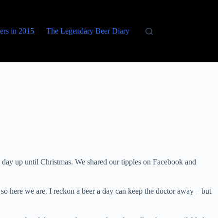
eers in 2015
The Legendary Beer Diary
 day up until Christmas. We shared our tipples on Facebook and
so here we are. I reckon a beer a day can keep the doctor away – but