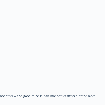
t bitter – and good to be in half litre bottles instead of the more