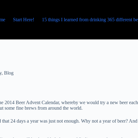
me
Start Here!
15 things I learned from drinking 365 different b
y
,
Blog
p the 2014 Beer Advent Calendar, whereby we would try a new beer each
bout some fine brews from around the world.
 that 24 days a year was just not enough. Why not a year of beer? And 