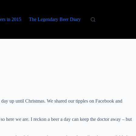
eers in 2015
The Legendary Beer Diary
 day up until Christmas. We shared our tipples on Facebook and
so here we are. I reckon a beer a day can keep the doctor away – but