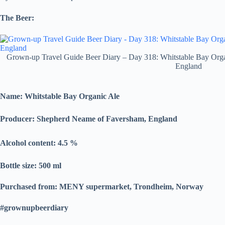
The Beer:
Grown-up Travel Guide Beer Diary – Day 318: Whitstable Bay Org
England
Name: Whitstable Bay Organic Ale
Producer:
Shepherd Neame of Faversham, England
Alcohol content: 4.5
%
Bottle size: 500 ml
Purchased from: MENY supermarket, Trondheim, Norway
#grownupbeerdiary