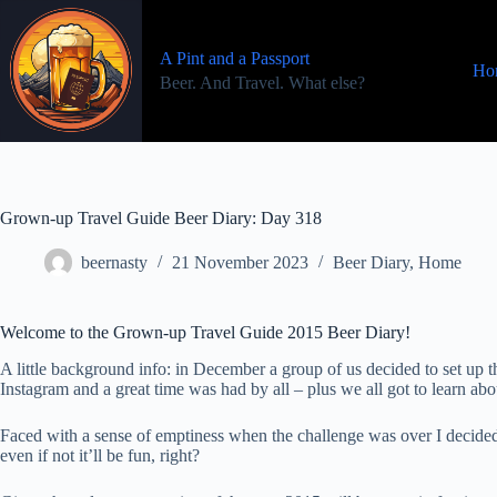
Skip
to
content
A Pint and a Passport
Ho
Beer. And Travel. What else?
Grown-up Travel Guide Beer Diary: Day 318
beernasty
21 November 2023
Beer Diary
,
Home
Welcome to the Grown-up Travel Guide 2015 Beer Diary!
A little background info: in December a group of us decided to set u
Instagram and a great time was had by all – plus we all got to learn a
Faced with a sense of emptiness when the challenge was over I decided
even if not it’ll be fun, right?