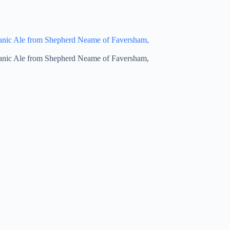
anic Ale from Shepherd Neame of Faversham,