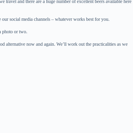
we travel and there are a huge number of excellent beers available here
se our social media channels – whatever works best for you.
a photo or two.
od alternative now and again. We’ll work out the practicalities as we