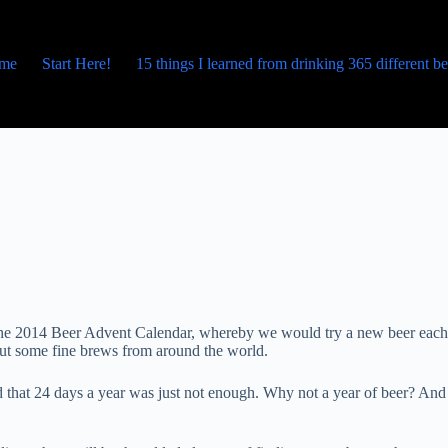
me
Start Here!
15 things I learned from drinking 365 different b
p the 2014 Beer Advent Calendar, whereby we would try a new beer each
bout some fine brews from around the world.
 that 24 days a year was just not enough. Why not a year of beer? And 