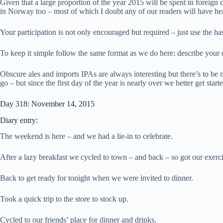
Given that a large proportion of the year 2015 will be spent in foreign
in Norway too – most of which I doubt any of our readers will have he
Your participation is not only encouraged but required – just use the h
To keep it simple follow the same format as we do here: describe your
Obscure ales and imports IPAs are always interesting but there’s to be 
go – but since the first day of the year is nearly over we better get sta
Day 318: November 14, 2015
Diary entry:
The weekend is here – and we had a lie-in to celebrate.
After a lazy breakfast we cycled to town – and back – so got our exercis
Back to get ready for tonight when we were invited to dinner.
Took a quick trip to the store to stock up.
Cycled to our friends’ place for dinner and drinks.