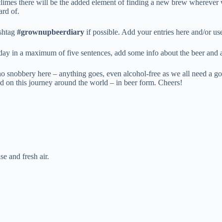
 climes there will be the added element of finding a new brew wherever 
ard of.
ashtag
#grownupbeerdiary
if possible. Add your entries here and/or u
 day in a maximum of five sentences, add some info about the beer and 
no snobbery here – anything goes, even alcohol-free as we all need a go
rted on this journey around the world – in beer form. Cheers!
e and fresh air.