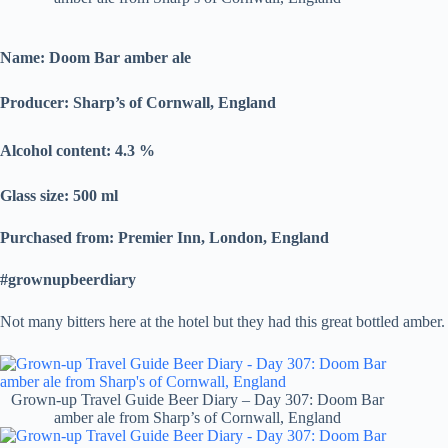
Name: Doom Bar amber ale
Producer:
Sharp’s of Cornwall, England
Alcohol content: 4.3
%
Glass size: 500 ml
Purchased from: Premier Inn, London, England
#grownupbeerdiary
Not many bitters here at the hotel but they had this great bottled amber.
Grown-up Travel Guide Beer Diary – Day 307: Doom Bar
amber ale from Sharp’s of Cornwall, England