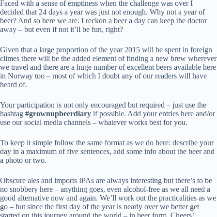
Faced with a sense of emptiness when the challenge was over I
decided that 24 days a year was just not enough. Why not a year of
beer? And so here we are. I reckon a beer a day can keep the doctor
away – but even if not it’ll be fun, right?
Given that a large proportion of the year 2015 will be spent in foreign
climes there will be the added element of finding a new brew wherever
we travel and there are a huge number of excellent beers available here
in Norway too – most of which I doubt any of our readers will have
heard of.
Your participation is not only encouraged but required – just use the
hashtag
#grownupbeerdiary
if possible. Add your entries here and/or
use our social media channels – whatever works best for you.
To keep it simple follow the same format as we do here: describe your
day in a maximum of five sentences, add some info about the beer and
a photo or two.
Obscure ales and imports IPAs are always interesting but there’s to be
no snobbery here – anything goes, even alcohol-free as we all need a
good alternative now and again. We’ll work out the practicalities as we
go – but since the first day of the year is nearly over we better get
started on this journey around the world – in beer form. Cheers!