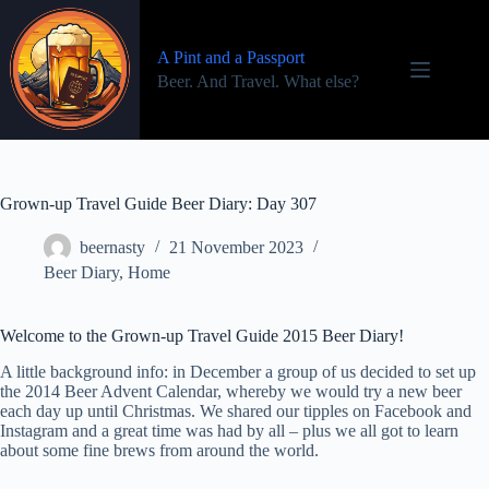
Skip
to
content
A Pint and a Passport
Beer. And Travel. What else?
Grown-up Travel Guide Beer Diary: Day 307
beernasty
21 November 2023
Beer Diary
,
Home
Welcome to the Grown-up Travel Guide 2015 Beer Diary!
A little background info: in December a group of us decided to set up
the 2014 Beer Advent Calendar, whereby we would try a new beer
each day up until Christmas. We shared our tipples on Facebook and
Instagram and a great time was had by all – plus we all got to learn
about some fine brews from around the world.