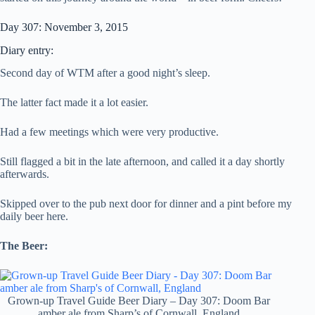
Day 307: November 3, 2015
Diary entry:
Second day of WTM after a good night’s sleep.
The latter fact made it a lot easier.
Had a few meetings which were very productive.
Still flagged a bit in the late afternoon, and called it a day shortly
afterwards.
Skipped over to the pub next door for dinner and a pint before my
daily beer here.
The Beer:
Grown-up Travel Guide Beer Diary – Day 307: Doom Bar
amber ale from Sharp’s of Cornwall, England