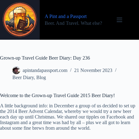
Skip
to
content
A Pint and a Passport
Beer. And Travel. What else?
Grown-up Travel Guide Beer Diary: Day 236
apintandapassport.com
21 November 2023
Beer Diary
,
Blog
Welcome to the Grown-up Travel Guide 2015 Beer Diary!
A little background info: in December a group of us decided to set up
the 2014 Beer Advent Calendar, whereby we would try a new beer
each day up until Christmas. We shared our tipples on Facebook and
Instagram and a great time was had by all – plus we all got to learn
about some fine brews from around the world.