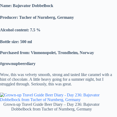
Name: Bajuvator Dobbelbock
Producer:
Tucher of Nurnberg, Germany
Alcohol content: 7.5
%
Bottle size: 500 ml
Purchased from: Vinmonopolet, Trondheim, Norway
#grownupbeerdiary
Wow, this was velvety smooth, strong and tasted like caramel with a
hint of chocolate. A little heavy going for a summer night, but I
struggled through. Seriously, this was great.
Grown-up Travel Guide Beer Diary – Day 236: Bajuvator
Dobbelbock from Tucher of Nurnberg, Germany