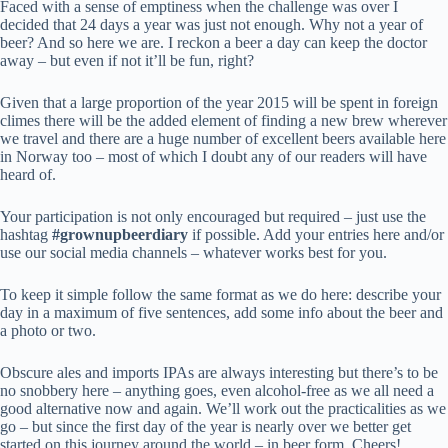
Faced with a sense of emptiness when the challenge was over I
decided that 24 days a year was just not enough. Why not a year of
beer? And so here we are. I reckon a beer a day can keep the doctor
away – but even if not it’ll be fun, right?
Given that a large proportion of the year 2015 will be spent in foreign
climes there will be the added element of finding a new brew wherever
we travel and there are a huge number of excellent beers available here
in Norway too – most of which I doubt any of our readers will have
heard of.
Your participation is not only encouraged but required – just use the
hashtag
#grownupbeerdiary
if possible. Add your entries here and/or
use our social media channels – whatever works best for you.
To keep it simple follow the same format as we do here: describe your
day in a maximum of five sentences, add some info about the beer and
a photo or two.
Obscure ales and imports IPAs are always interesting but there’s to be
no snobbery here – anything goes, even alcohol-free as we all need a
good alternative now and again. We’ll work out the practicalities as we
go – but since the first day of the year is nearly over we better get
started on this journey around the world – in beer form. Cheers!