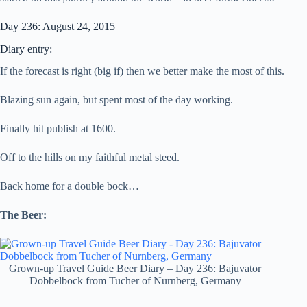
Day 236: August 24, 2015
Diary entry:
If the forecast is right (big if) then we better make the most of this.
Blazing sun again, but spent most of the day working.
Finally hit publish at 1600.
Off to the hills on my faithful metal steed.
Back home for a double bock…
The Beer:
Grown-up Travel Guide Beer Diary – Day 236: Bajuvator
Dobbelbock from Tucher of Nurnberg, Germany