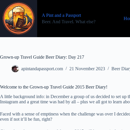
Skip
to
content
A Pint and a Passport
Ho
Beer. And Travel. What else?
Grown-up Travel Guide Beer Diary: Day 217
apintandapassport.com
21 November 2023
Beer Diar
Welcome to the Grown-up Travel Guide 2015 Beer Diary!
A little background info: in December a group of us decided to set u
Instagram and a great time was had by all – plus we all got to learn a
Faced with a sense of emptiness when the challenge was over I decided
even if not it’ll be fun, right?