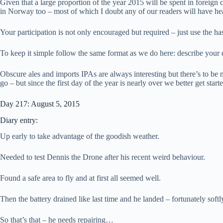
Given that a large proportion of the year 2015 will be spent in foreign
in Norway too – most of which I doubt any of our readers will have he
Your participation is not only encouraged but required – just use the h
To keep it simple follow the same format as we do here: describe your
Obscure ales and imports IPAs are always interesting but there’s to be 
go – but since the first day of the year is nearly over we better get sta
Day 217: August 5, 2015
Diary entry:
Up early to take advantage of the goodish weather.
Needed to test Dennis the Drone after his recent weird behaviour.
Found a safe area to fly and at first all seemed well.
Then the battery drained like last time and he landed – fortunately softl
So that’s that – he needs repairing…