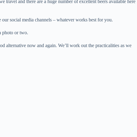
we travel and there are a huge number of excellent beers available here
se our social media channels – whatever works best for you.
a photo or two.
od alternative now and again. We’ll work out the practicalities as we