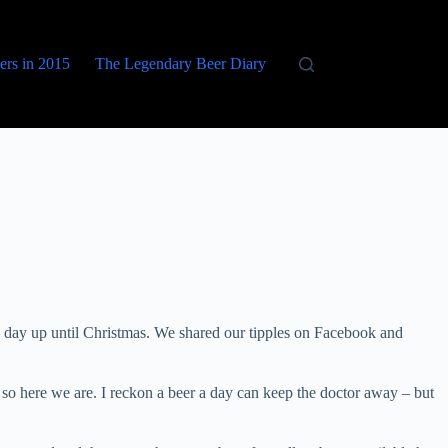
eers in 2015
The Legendary Beer Diary
 day up until Christmas. We shared our tipples on Facebook and
so here we are. I reckon a beer a day can keep the doctor away – but