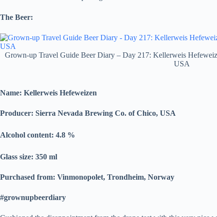
The Beer:
Grown-up Travel Guide Beer Diary – Day 217: Kellerweis Hefeweiz
USA
Name: Kellerweis Hefeweizen
Producer: Sierra Nevada Brewing Co. of Chico, USA
Alcohol content: 4.8
%
Glass size: 350 ml
Purchased from: Vinmonopolet, Trondheim, Norway
#grownupbeerdiary