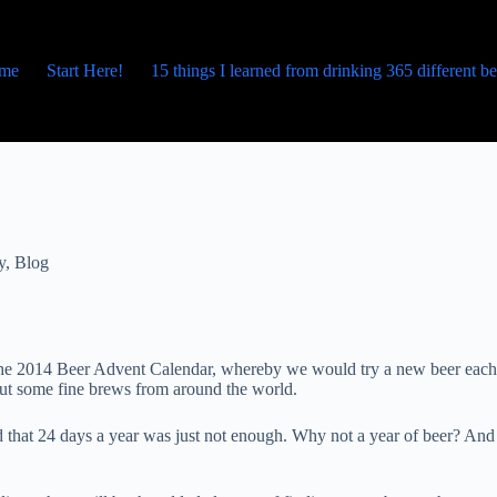
me
Start Here!
15 things I learned from drinking 365 different b
y
,
Blog
p the 2014 Beer Advent Calendar, whereby we would try a new beer each
bout some fine brews from around the world.
 that 24 days a year was just not enough. Why not a year of beer? And 