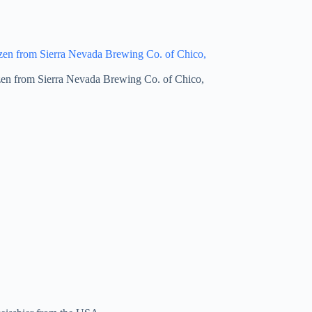
en from Sierra Nevada Brewing Co. of Chico,