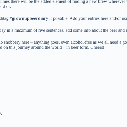
 climes there will be the added element of finding a new brew wherever 
ard of.
ashtag
#grownupbeerdiary
if possible. Add your entries here and/or u
 day in a maximum of five sentences, add some info about the beer and 
no snobbery here – anything goes, even alcohol-free as we all need a go
rted on this journey around the world – in beer form. Cheers!
y.