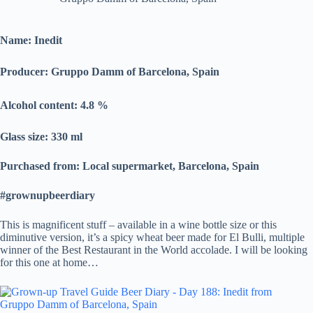
Name: Inedit
Producer: Gruppo Damm of Barcelona, Spain
Alcohol content: 4.8
%
Glass size: 330 ml
Purchased from: Local supermarket, Barcelona, Spain
#grownupbeerdiary
This is magnificent stuff – available in a wine bottle size or this
diminutive version, it’s a spicy wheat beer made for El Bulli, multiple
winner of the Best Restaurant in the World accolade. I will be looking
for this one at home…