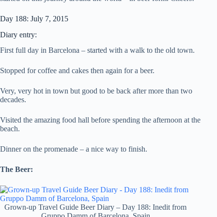
Day 188: July 7, 2015
Diary entry:
First full day in Barcelona – started with a walk to the old town.
Stopped for coffee and cakes then again for a beer.
Very, very hot in town but good to be back after more than two
decades.
Visited the amazing food hall before spending the afternoon at the
beach.
Dinner on the promenade – a nice way to finish.
The Beer:
Grown-up Travel Guide Beer Diary – Day 188: Inedit from
Gruppo Damm of Barcelona, Spain