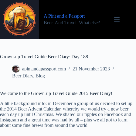
Skip
to
content
A Pint and a Passport
Beer. And Travel. What else?
Grown-up Travel Guide Beer Diary: Day 188
apintandapassport.com
21 November 2023
Beer Diary
,
Blog
Welcome to the Grown-up Travel Guide 2015 Beer Diary!
A little background info: in December a group of us decided to set up
the 2014 Beer Advent Calendar, whereby we would try a new beer
each day up until Christmas. We shared our tipples on Facebook and
Instagram and a great time was had by all – plus we all got to learn
about some fine brews from around the world.