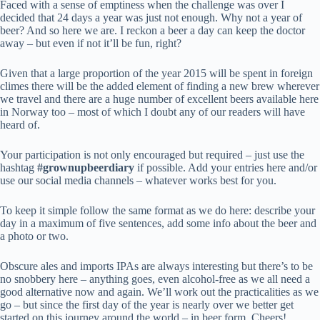
Faced with a sense of emptiness when the challenge was over I
decided that 24 days a year was just not enough. Why not a year of
beer? And so here we are. I reckon a beer a day can keep the doctor
away – but even if not it’ll be fun, right?
Given that a large proportion of the year 2015 will be spent in foreign
climes there will be the added element of finding a new brew wherever
we travel and there are a huge number of excellent beers available here
in Norway too – most of which I doubt any of our readers will have
heard of.
Your participation is not only encouraged but required – just use the
hashtag
#grownupbeerdiary
if possible. Add your entries here and/or
use our social media channels – whatever works best for you.
To keep it simple follow the same format as we do here: describe your
day in a maximum of five sentences, add some info about the beer and
a photo or two.
Obscure ales and imports IPAs are always interesting but there’s to be
no snobbery here – anything goes, even alcohol-free as we all need a
good alternative now and again. We’ll work out the practicalities as we
go – but since the first day of the year is nearly over we better get
started on this journey around the world – in beer form. Cheers!