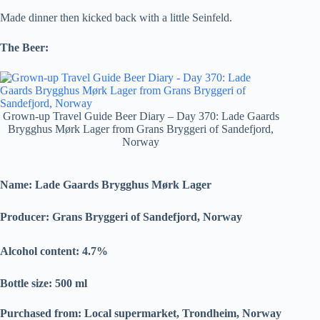
Made dinner then kicked back with a little Seinfeld.
The Beer:
Grown-up Travel Guide Beer Diary – Day 370: Lade Gaards
Brygghus Mørk Lager from Grans Bryggeri of Sandefjord,
Norway
Name: Lade Gaards Brygghus Mørk Lager
Producer: Grans Bryggeri of Sandefjord, Norway
Alcohol content: 4.7
%
Bottle size: 500 ml
Purchased from: Local supermarket
, Trondheim, Norway