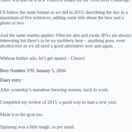
I’ll follow the same format as we did in 2015: describing the day in a
maximum of five sentences, adding some info about the beer and a
photo or two.
And the same mantra applies: Obscure ales and exotic IPAs are always
interesting but there’s to be no snobbery here – anything goes, even
alcohol-free as we all need a good alternative now and again.
Without further ado, let’s get started – Cheers!
Beer Number 370: January 5, 2016
Diary entry:
After yesterday’s marathon brewing session, back to work.
Completed my review of 2015, a good way to start a new year.
Made it to the gym too.
Spinning was a little tough, as per usual.