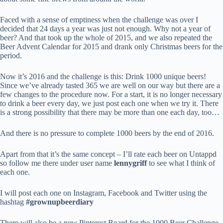
Faced with a sense of emptiness when the challenge was over I
decided that 24 days a year was just not enough. Why not a year of
beer? And that took up the whole of 2015, and we also repeated the
Beer Advent Calendar for 2015 and drank only Christmas beers for the
period.
Now it’s 2016 and the challenge is this: Drink 1000 unique beers!
Since we’ve already tasted 365 we are well on our way but there are a
few changes to the procedure now. For a start, it is no longer necessary
to drink a beer every day, we just post each one when we try it. There
is a strong possibility that there may be more than one each day, too…
And there is no pressure to complete 1000 beers by the end of 2016.
Apart from that it’s the same concept – I’ll rate each beer on Untappd
so follow me there under user name
lennygriff
to see what I think of
each one.
I will post each one on Instagram, Facebook and Twitter using the
hashtag
#grownupbeerdiary
There will also be a new Pinterest Board for the 1000 Beer Challenge.