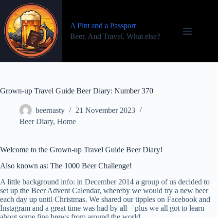
Skip
to
content
A Pint and a Passport
Beer. And Travel. What else?
Grown-up Travel Guide Beer Diary: Number 370
beernasty
21 November 2023
Beer Diary
,
Home
Welcome to the Grown-up Travel Guide Beer Diary!
Also known as: The 1000 Beer Challenge!
A little background info: in December 2014 a group of us decided to
set up the Beer Advent Calendar, whereby we would try a new beer
each day up until Christmas. We shared our tipples on Facebook and
Instagram and a great time was had by all – plus we all got to learn
about some fine brews from around the world.