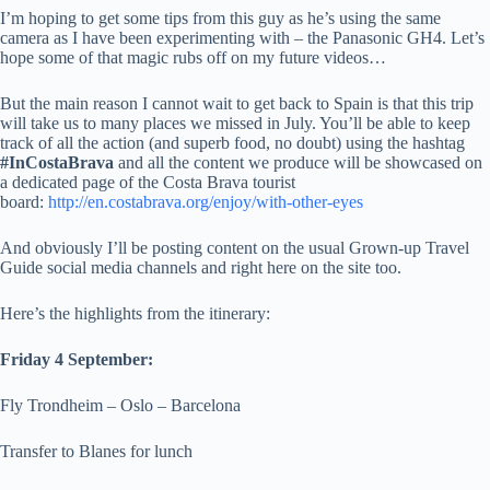
I’m hoping to get some tips from this guy as he’s using the same
camera as I have been experimenting with – the Panasonic GH4. Let’s
hope some of that magic rubs off on my future videos…
But the main reason I cannot wait to get back to Spain is that this trip
will take us to many places we missed in July. You’ll be able to keep
track of all the action (and superb food, no doubt) using the hashtag
#InCostaBrava
and all the content we produce will be showcased on
a dedicated page of the Costa Brava tourist
board:
http://en.costabrava.org/enjoy/with-other-eyes
And obviously I’ll be posting content on the usual Grown-up Travel
Guide social media channels and right here on the site too.
Here’s the highlights from the itinerary:
Friday 4 September:
Fly Trondheim – Oslo – Barcelona
Transfer to Blanes for lunch