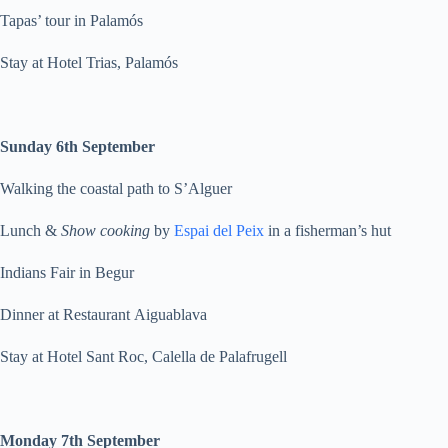
Tapas’ tour in Palamós
Stay at Hotel Trias, Palamós
Sunday 6th September
Walking the coastal path to S’Alguer
Lunch &
Show cooking
by
Espai del Peix
in a fisherman’s hut
Indians Fair in Begur
Dinner at Restaurant Aiguablava
Stay at Hotel Sant Roc, Calella de Palafrugell
Monday 7th September