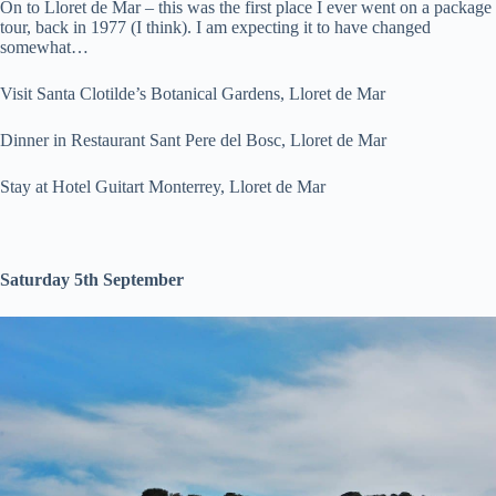
On to Lloret de Mar – this was the first place I ever went on a package
tour, back in 1977 (I think). I am expecting it to have changed
somewhat…
Visit Santa Clotilde’s Botanical Gardens, Lloret de Mar
Dinner in Restaurant Sant Pere del Bosc, Lloret de Mar
Stay at Hotel Guitart Monterrey, Lloret de Mar
Saturday 5th September