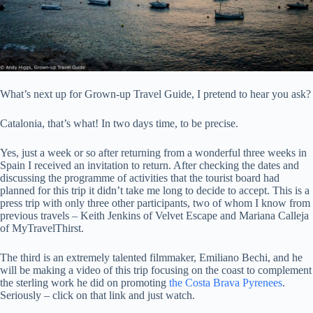
What’s next up for Grown-up Travel Guide, I pretend to hear you ask?
Catalonia, that’s what! In two days time, to be precise.
Yes, just a week or so after returning from a wonderful three weeks in
Spain I received an invitation to return. After checking the dates and
discussing the programme of activities that the tourist board had
planned for this trip it didn’t take me long to decide to accept. This is a
press trip with only three other participants, two of whom I know from
previous travels – Keith Jenkins of Velvet Escape and Mariana Calleja
of MyTravelThirst.
The third is an extremely talented filmmaker, Emiliano Bechi, and he
will be making a video of this trip focusing on the coast to complement
the sterling work he did on promoting
the Costa Brava Pyrenees
.
Seriously – click on that link and just watch.