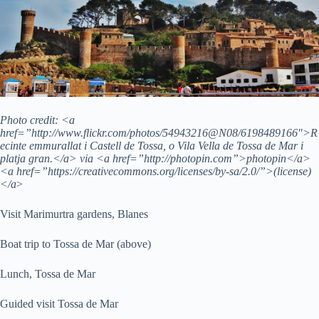
Photo credit: <a
href=”http://www.flickr.com/photos/54943216@N08/6198489166″>R
ecinte emmurallat i Castell de Tossa, o Vila Vella de Tossa de Mar i
platja gran.</a> via <a href=”http://photopin.com”>photopin</a>
<a href=”https://creativecommons.org/licenses/by-sa/2.0/”>(license)
</a
>
Visit Marimurtra gardens, Blanes
Boat trip to Tossa de Mar (above)
Lunch, Tossa de Mar
Guided visit Tossa de Mar