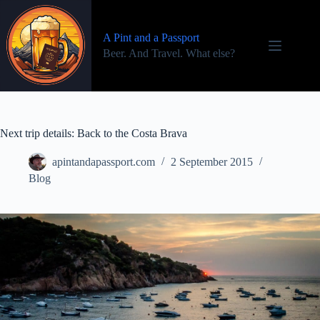
Skip
to
content
A Pint and a Passport
Beer. And Travel. What else?
Next trip details: Back to the Costa Brava
apintandapassport.com
2 September 2015
Blog