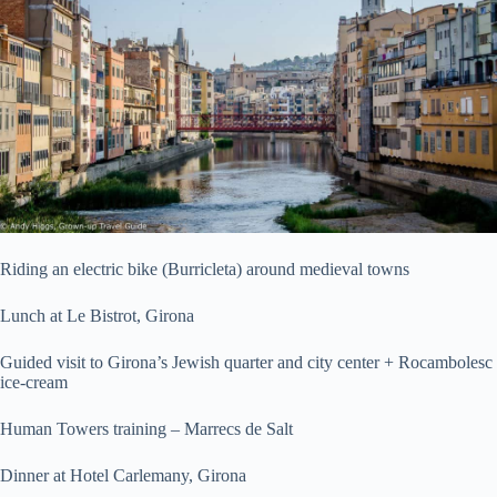
Riding an electric bike (Burricleta) around medieval towns
Lunch at Le Bistrot, Girona
Guided visit to Girona’s Jewish quarter and city center + Rocambolesc
ice-cream
Human Towers training – Marrecs de Salt
Dinner at Hotel Carlemany, Girona