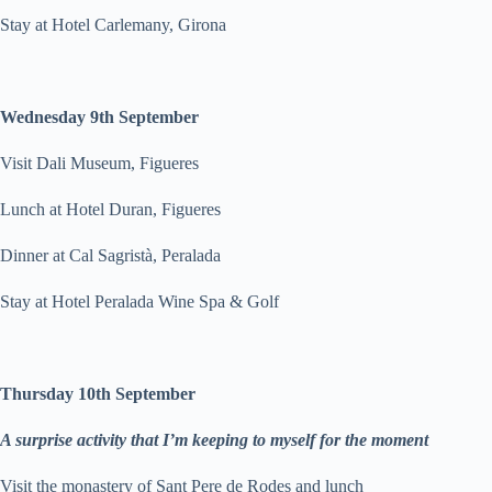
Stay at Hotel Carlemany, Girona
Wednesday 9th September
Visit Dali Museum, Figueres
Lunch at Hotel Duran, Figueres
Dinner at Cal Sagristà, Peralada
Stay at Hotel Peralada Wine Spa & Golf
Thursday 10th September
A surprise activity that I’m keeping to myself for the moment
Visit the monastery of Sant Pere de Rodes and lunch