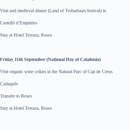
Visit and medieval dinner (Land of Trobadours festival) in
Castelló d’Empúries
Stay at Hotel Terraza, Roses
Friday 11th September (National Day of Catalonia)
Visit organic wine cellars in the Natural Parc of Cap de Creus
Cadaqués
Transfer to Roses
Stay at Hotel Terraza, Roses