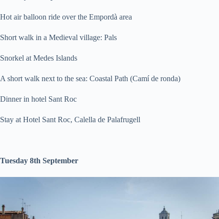
Hot air balloon ride over the Empordà area
Short walk in a Medieval village: Pals
Snorkel at Medes Islands
A short walk next to the sea: Coastal Path (Camí de ronda)
Dinner in hotel Sant Roc
Stay at Hotel Sant Roc, Calella de Palafrugell
Tuesday 8th September