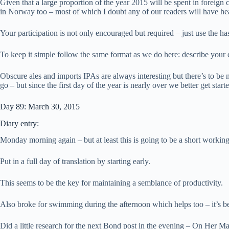
Given that a large proportion of the year 2015 will be spent in foreign
in Norway too – most of which I doubt any of our readers will have he
Your participation is not only encouraged but required – just use the h
To keep it simple follow the same format as we do here: describe your
Obscure ales and imports IPAs are always interesting but there’s to be 
go – but since the first day of the year is nearly over we better get sta
Day 89: March 30, 2015
Diary entry:
Monday morning again – but at least this is going to be a short workin
Put in a full day of translation by starting early.
This seems to be the key for maintaining a semblance of productivity.
Also broke for swimming during the afternoon which helps too – it’s be
Did a little research for the next Bond post in the evening – On Her Ma