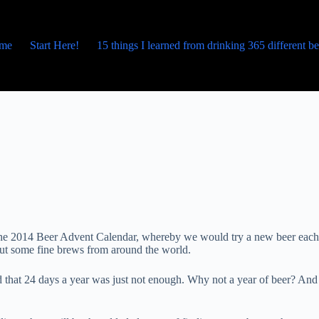
me
Start Here!
15 things I learned from drinking 365 different b
p the 2014 Beer Advent Calendar, whereby we would try a new beer each
bout some fine brews from around the world.
 that 24 days a year was just not enough. Why not a year of beer? And 