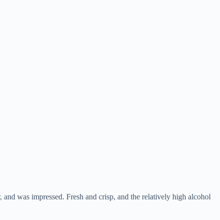
, and was impressed. Fresh and crisp, and the relatively high alcohol