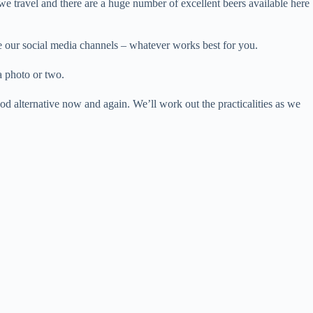
we travel and there are a huge number of excellent beers available here
se our social media channels – whatever works best for you.
a photo or two.
od alternative now and again. We’ll work out the practicalities as we