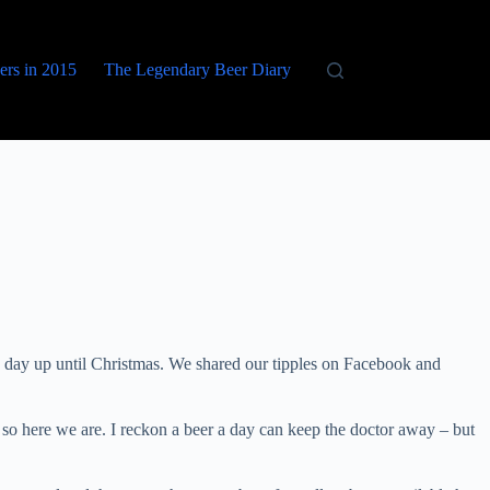
eers in 2015
The Legendary Beer Diary
 day up until Christmas. We shared our tipples on Facebook and
so here we are. I reckon a beer a day can keep the doctor away – but