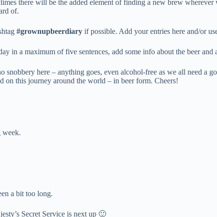
 climes there will be the added element of finding a new brew wherever 
ard of.
ashtag
#grownupbeerdiary
if possible. Add your entries here and/or u
 day in a maximum of five sentences, add some info about the beer and 
no snobbery here – anything goes, even alcohol-free as we all need a go
rted on this journey around the world – in beer form. Cheers!
g week.
en a bit too long.
jesty’s Secret Service is next up 🙂