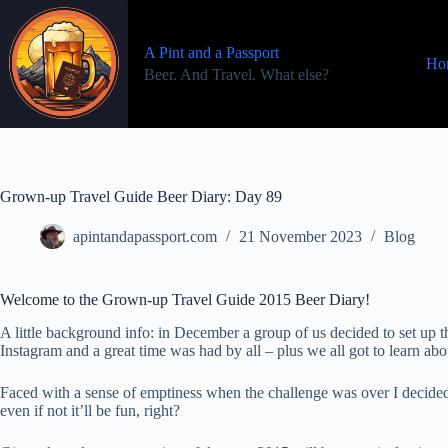
Skip
to
content
A Pint and a Passport
Ho
Beer. And Travel. What else?
Grown-up Travel Guide Beer Diary: Day 89
apintandapassport.com
21 November 2023
Blog
Welcome to the Grown-up Travel Guide 2015 Beer Diary!
A little background info: in December a group of us decided to set u
Instagram and a great time was had by all – plus we all got to learn a
Faced with a sense of emptiness when the challenge was over I decided
even if not it’ll be fun, right?