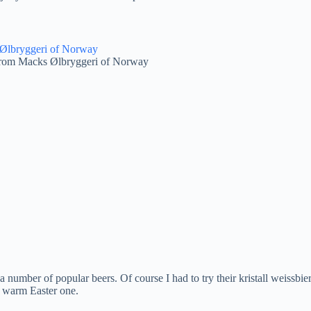
from Macks Ølbryggeri of Norway
number of popular beers. Of course I had to try their kristall weissbier
a warm Easter one.