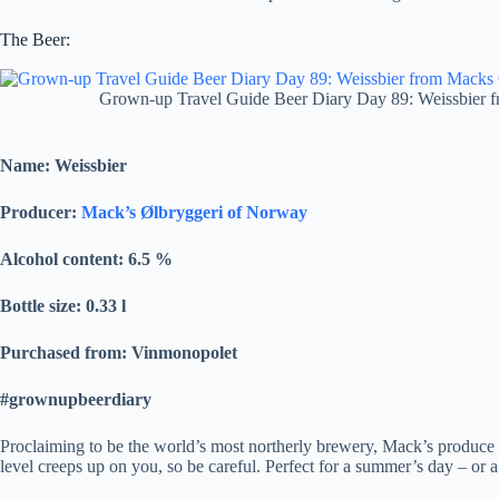
The Beer:
Grown-up Travel Guide Beer Diary Day 89: Weissbier 
Name: Weissbier
Producer:
Mack’s Ølbryggeri of Norway
Alcohol content: 6.5
%
Bottle size: 0.33 l
Purchased from: Vinmonopolet
#grownupbeerdiary
Proclaiming to be the world’s most northerly brewery, Mack’s produce a 
level creeps up on you, so be careful. Perfect for a summer’s day – or 