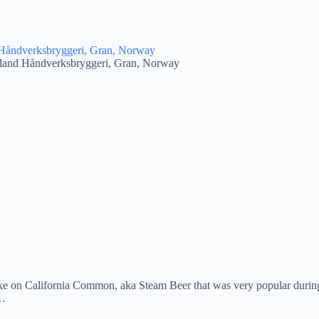
land Håndverksbryggeri, Gran, Norway
ake on California Common, aka Steam Beer that was very popular during 
e…