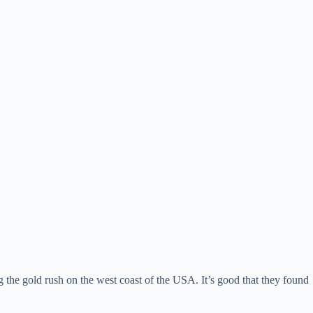
the gold rush on the west coast of the USA. It’s good that they found