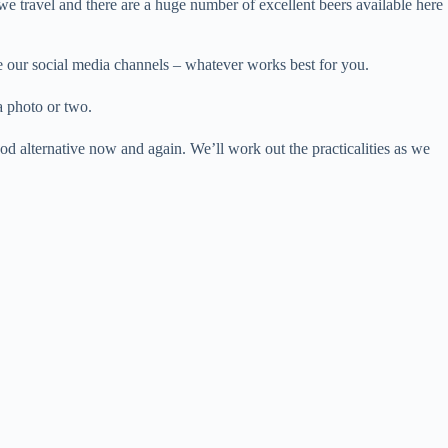
we travel and there are a huge number of excellent beers available here
se our social media channels – whatever works best for you.
a photo or two.
od alternative now and again. We’ll work out the practicalities as we