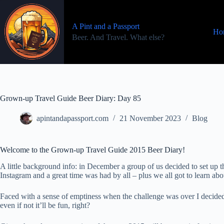
Skip
to
content
A Pint and a Passport
Ho
Beer. And Travel. What else?
Grown-up Travel Guide Beer Diary: Day 85
apintandapassport.com
21 November 2023
Blog
Welcome to the Grown-up Travel Guide 2015 Beer Diary!
A little background info: in December a group of us decided to set u
Instagram and a great time was had by all – plus we all got to learn a
Faced with a sense of emptiness when the challenge was over I decided
even if not it’ll be fun, right?