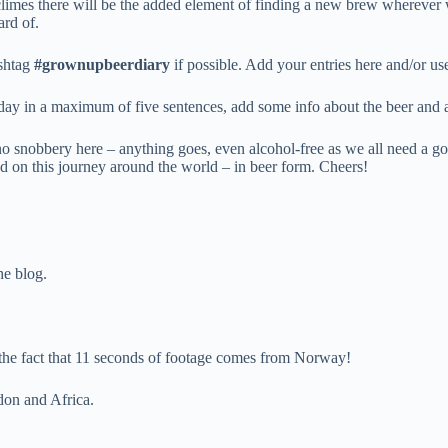
 climes there will be the added element of finding a new brew wherever 
ard of.
ashtag
#grownupbeerdiary
if possible. Add your entries here and/or u
 day in a maximum of five sentences, add some info about the beer and 
no snobbery here – anything goes, even alcohol-free as we all need a go
rted on this journey around the world – in beer form. Cheers!
he blog.
g the fact that 11 seconds of footage comes from Norway!
ndon and Africa.