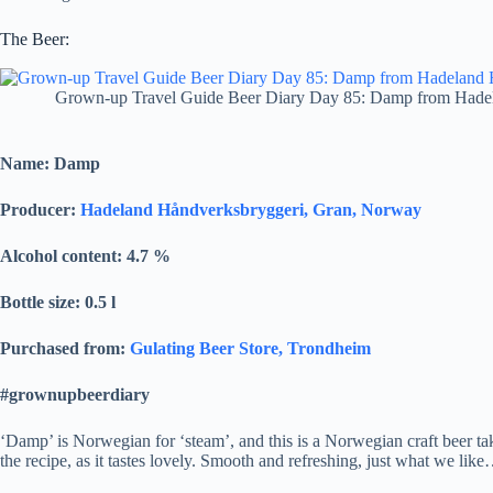
The Beer:
Grown-up Travel Guide Beer Diary Day 85: Damp from Hade
Name: Damp
Producer:
Hadeland Håndverksbryggeri, Gran, Norway
Alcohol content: 4.7
%
Bottle size: 0.5 l
Purchased from:
Gulating Beer Store, Trondheim
#grownupbeerdiary
‘Damp’ is Norwegian for ‘steam’, and this is a Norwegian craft beer t
the recipe, as it tastes lovely. Smooth and refreshing, just what we lik