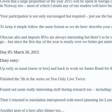
Given that a large proportion of the year 2015 will be spent in foreign
in Norway too – most of which I doubt any of our readers will have he
Your participation is not only encouraged but required – just use the h
To keep it simple follow the same format as we do here: describe your
Obscure ales and imports IPAs are always interesting but there’s to be 
go – but since the first day of the year is nearly over we better get sta
Day 85: March 26, 2015
Diary entry:
Up early as usual (more or less) and back to work on James Bond for t
Finished the 5th in the series on You Only Live Twice.
Found out some really interesting stuff during research too – includin
Then I returned to translation interspersed with travel planning for Lo
Another gem of a beer after dinner too…