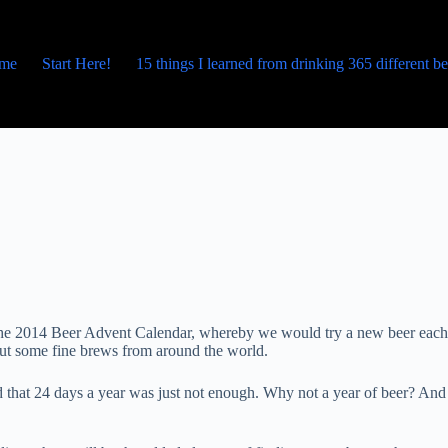
me
Start Here!
15 things I learned from drinking 365 different b
p the 2014 Beer Advent Calendar, whereby we would try a new beer each
bout some fine brews from around the world.
 that 24 days a year was just not enough. Why not a year of beer? And 