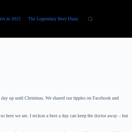
eers in 2015
The Legendary Beer Diary
 day up until Christmas. We shared our tipples on Facebook and
so here we are. I reckon a beer a day can keep the doctor away – but