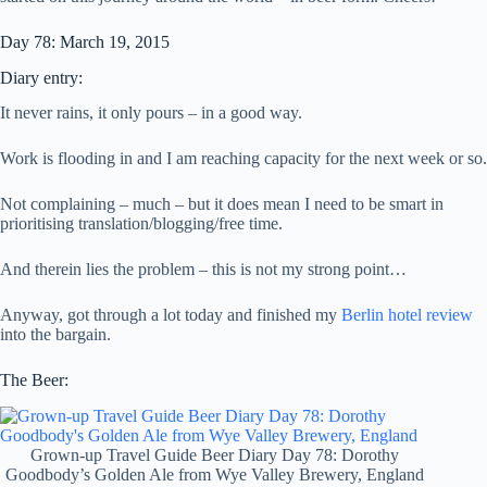
Day 78: March 19, 2015
Diary entry:
It never rains, it only pours – in a good way.
Work is flooding in and I am reaching capacity for the next week or so.
Not complaining – much – but it does mean I need to be smart in
prioritising translation/blogging/free time.
And therein lies the problem – this is not my strong point…
Anyway, got through a lot today and finished my
Berlin hotel review
into the bargain.
The Beer:
Grown-up Travel Guide Beer Diary Day 78: Dorothy
Goodbody’s Golden Ale from Wye Valley Brewery, England