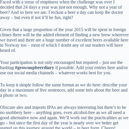
Faced with a sense of emptiness when the challenge was over I
decided that 24 days a year was just not enough. Why not a year of
beer? And so here we are. I reckon a beer a day can keep the doctor
away – but even if not it’ll be fun, right?
Given that a large proportion of the year 2015 will be spent in foreign
climes there will be the added element of finding a new brew wherever
we travel and there are a huge number of excellent beers available here
in Norway too – most of which I doubt any of our readers will have
heard of.
Your participation is not only encouraged but required – just use the
hashtag
#grownupbeerdiary
if possible. Add your entries here and/or
use our social media channels – whatever works best for you.
To keep it simple follow the same format as we do here: describe your
day in a maximum of five sentences, add some info about the beer and
a photo or two.
Obscure ales and imports IPAs are always interesting but there’s to be
no snobbery here – anything goes, even alcohol-free as we all need a
good alternative now and again. We’ll work out the practicalities as we
go – but since the first day of the year is nearly over we better get
started on this journey around the world – in beer form. Cheers!