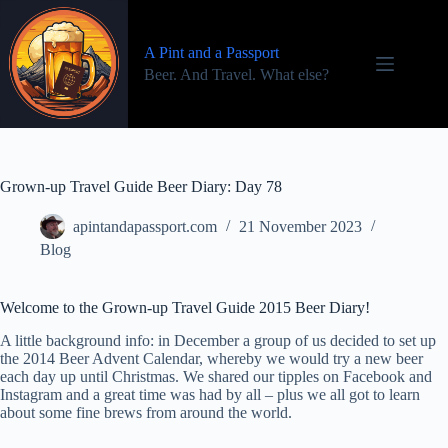
Skip
to
content
A Pint and a Passport
Beer. And Travel. What else?
Grown-up Travel Guide Beer Diary: Day 78
apintandapassport.com
21 November 2023
Blog
Welcome to the Grown-up Travel Guide 2015 Beer Diary!
A little background info: in December a group of us decided to set up
the 2014 Beer Advent Calendar, whereby we would try a new beer
each day up until Christmas. We shared our tipples on Facebook and
Instagram and a great time was had by all – plus we all got to learn
about some fine brews from around the world.