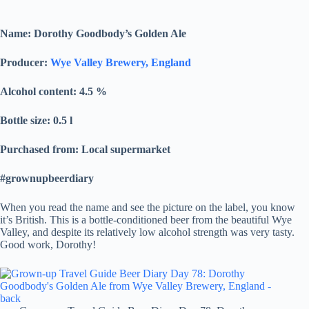
Name: Dorothy Goodbody’s Golden Ale
Producer:
Wye Valley Brewery, England
Alcohol content: 4.5
%
Bottle size: 0.5 l
Purchased from: Local supermarket
#grownupbeerdiary
When you read the name and see the picture on the label, you know
it’s British. This is a bottle-conditioned beer from the beautiful Wye
Valley, and despite its relatively low alcohol strength was very tasty.
Good work, Dorothy!