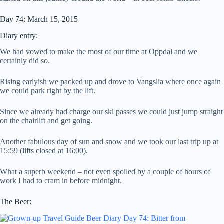
Day 74: March 15, 2015
Diary entry:
We had vowed to make the most of our time at Oppdal and we
certainly did so.
Rising earlyish we packed up and drove to Vangslia where once again
we could park right by the lift.
Since we already had charge our ski passes we could just jump straight
on the chairlift and get going.
Another fabulous day of sun and snow and we took our last trip up at
15:59 (lifts closed at 16:00).
What a superb weekend – not even spoiled by a couple of hours of
work I had to cram in before midnight.
The Beer: