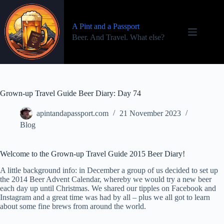
Skip
to
content
A Pint and a Passport
Beer. And Travel. What else?
Grown-up Travel Guide Beer Diary: Day 74
apintandapassport.com
21 November 2023
Blog
Welcome to the Grown-up Travel Guide 2015 Beer Diary!
A little background info: in December a group of us decided to set up
the 2014 Beer Advent Calendar, whereby we would try a new beer
each day up until Christmas. We shared our tipples on Facebook and
Instagram and a great time was had by all – plus we all got to learn
about some fine brews from around the world.