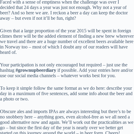
Faced with a sense of emptiness when the challenge was over I
decided that 24 days a year was just not enough. Why not a year of
beer? And so here we are. I reckon a beer a day can keep the doctor
away – but even if not it’ll be fun, right?
Given that a large proportion of the year 2015 will be spent in foreign
climes there will be the added element of finding a new brew wherever
we travel and there are a huge number of excellent beers available here
in Norway too – most of which I doubt any of our readers will have
heard of.
Your participation is not only encouraged but required – just use the
hashtag
#grownupbeerdiary
if possible. Add your entries here and/or
use our social media channels – whatever works best for you.
To keep it simple follow the same format as we do here: describe your
day in a maximum of five sentences, add some info about the beer and
a photo or two.
Obscure ales and imports IPAs are always interesting but there’s to be
no snobbery here – anything goes, even alcohol-free as we all need a
good alternative now and again. We’ll work out the practicalities as we
go – but since the first day of the year is nearly over we better get
started on this journey around the world – in beer form. Cheers!