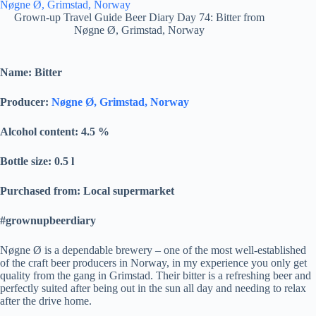
Grown-up Travel Guide Beer Diary Day 74: Bitter from
Nøgne Ø, Grimstad, Norway
Name: Bitter
Producer:
Nøgne Ø, Grimstad, Norway
Alcohol content: 4.5
%
Bottle size: 0.5 l
Purchased from: Local supermarket
#grownupbeerdiary
Nøgne Ø is a dependable brewery – one of the most well-established
of the craft beer producers in Norway, in my experience you only get
quality from the gang in Grimstad. Their bitter is a refreshing beer and
perfectly suited after being out in the sun all day and needing to relax
after the drive home.