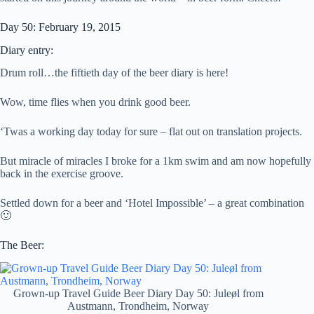
Day 50: February 19, 2015
Diary entry:
Drum roll…the fiftieth day of the beer diary is here!
Wow, time flies when you drink good beer.
‘Twas a working day today for sure – flat out on translation projects.
But miracle of miracles I broke for a 1km swim and am now hopefully
back in the exercise groove.
Settled down for a beer and ‘Hotel Impossible’ – a great combination
🙂
The Beer:
Grown-up Travel Guide Beer Diary Day 50: Juleøl from
Austmann, Trondheim, Norway