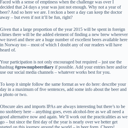
Faced with a sense of emptiness when the challenge was over I
decided that 24 days a year was just not enough. Why not a year of
beer? And so here we are. I reckon a beer a day can keep the doctor
away – but even if not it’ll be fun, right?
Given that a large proportion of the year 2015 will be spent in foreign
climes there will be the added element of finding a new brew wherever
we travel and there are a huge number of excellent beers available here
in Norway too – most of which I doubt any of our readers will have
heard of.
Your participation is not only encouraged but required – just use the
hashtag
#grownupbeerdiary
if possible. Add your entries here and/or
use our social media channels – whatever works best for you.
To keep it simple follow the same format as we do here: describe your
day in a maximum of five sentences, add some info about the beer and
a photo or two.
Obscure ales and imports IPAs are always interesting but there’s to be
no snobbery here – anything goes, even alcohol-free as we all need a
good alternative now and again. We’ll work out the practicalities as we
go – but since the first day of the year is nearly over we better get
started on this journey around the world – in beer form. Cheers!