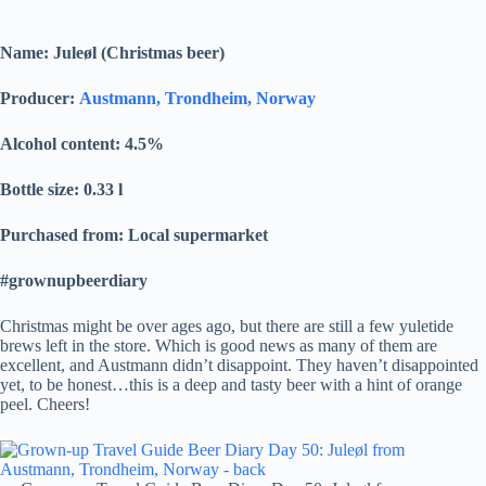
Name: Juleøl (Christmas beer)
Producer:
Austmann, Trondheim, Norway
Alcohol content: 4.5
%
Bottle size: 0.33 l
Purchased from: Local supermarket
#grownupbeerdiary
Christmas might be over ages ago, but there are still a few yuletide
brews left in the store. Which is good news as many of them are
excellent, and Austmann didn’t disappoint. They haven’t disappointed
yet, to be honest…this is a deep and tasty beer with a hint of orange
peel. Cheers!