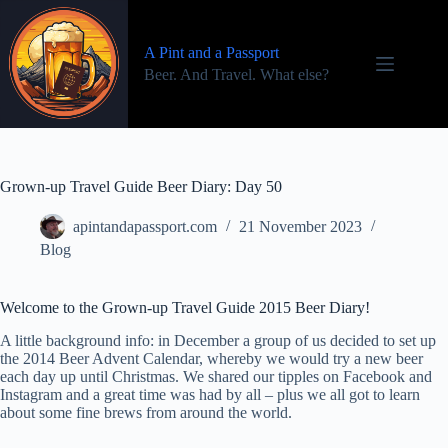
Skip
to
content
A Pint and a Passport
Beer. And Travel. What else?
Grown-up Travel Guide Beer Diary: Day 50
apintandapassport.com
21 November 2023
Blog
Welcome to the Grown-up Travel Guide 2015 Beer Diary!
A little background info: in December a group of us decided to set up
the 2014 Beer Advent Calendar, whereby we would try a new beer
each day up until Christmas. We shared our tipples on Facebook and
Instagram and a great time was had by all – plus we all got to learn
about some fine brews from around the world.