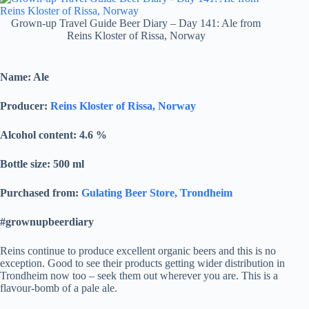
Grown-up Travel Guide Beer Diary – Day 141: Ale from
Reins Kloster of Rissa, Norway
Name: Ale
Producer:
Reins Kloster of Rissa, Norway
Alcohol content: 4.6
%
Bottle size: 500 ml
Purchased from:
Gulating Beer Store, Trondheim
#grownupbeerdiary
Reins continue to produce excellent organic beers and this is no
exception. Good to see their products getting wider distribution in
Trondheim now too – seek them out wherever you are. This is a
flavour-bomb of a pale ale.