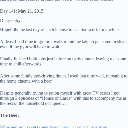
Day 141: May 21, 2015
Diary entry:
Hopefully the last day of such intense translation work for a while.
At least I had time to go for a walk round the lake to get some fresh air,
even if the gym will have to wait.
Finally finished both jobs just before an early dinner, leaving me some
time to chill afterwards.
After some family taxi-driving duties I used that time well, retreating to
the home cinema with a beer.
Despite generally trying to ration myself with great TV series I got
through 3 episodes of “House of Cards” with this to accompany me as
the rest of the household occupied…
The Beer: