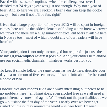
Faced with a sense of emptiness when the challenge was over I
decided that 24 days a year was just not enough. Why not a year of
beer? And so here we are. I reckon a beer a day can keep the doctor
away – but even if not it’ll be fun, right?
Given that a large proportion of the year 2015 will be spent in foreign
climes there will be the added element of finding a new brew wherever
we travel and there are a huge number of excellent beers available here
in Norway too – most of which I doubt any of our readers will have
heard of.
Your participation is not only encouraged but required – just use the
hashtag
#grownupbeerdiary
if possible. Add your entries here and/or
use our social media channels – whatever works best for you.
To keep it simple follow the same format as we do here: describe your
day in a maximum of five sentences, add some info about the beer and
a photo or two.
Obscure ales and imports IPAs are always interesting but there’s to be
no snobbery here – anything goes, even alcohol-free as we all need a
good alternative now and again. We’ll work out the practicalities as we
go – but since the first day of the year is nearly over we better get
started on this journey around the world – in beer form. Cheers!