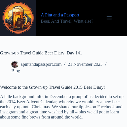
Skip
to
content
A Pint and a Passport
Beer. And Travel. What else?
Grown-up Travel Guide Beer Diary: Day 141
apintandapassport.com
21 November 2023
Blog
Welcome to the Grown-up Travel Guide 2015 Beer Diary!
A little background info: in December a group of us decided to set up
the 2014 Beer Advent Calendar, whereby we would try a new beer
each day up until Christmas. We shared our tipples on Facebook and
Instagram and a great time was had by all – plus we all got to learn
about some fine brews from around the world.