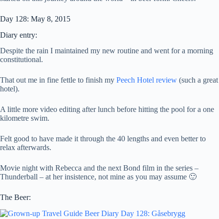
Day 128: May 8, 2015
Diary entry:
Despite the rain I maintained my new routine and went for a morning
constitutional.
That out me in fine fettle to finish my
Peech Hotel review
(such a great
hotel).
A little more video editing after lunch before hitting the pool for a one
kilometre swim.
Felt good to have made it through the 40 lengths and even better to
relax afterwards.
Movie night with Rebecca and the next Bond film in the series –
Thunderball – at her insistence, not mine as you may assume 🙂
The Beer: