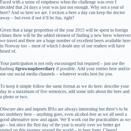
Faced with a sense of emptiness when the challenge was over I
decided that 24 days a year was just not enough. Why not a year of
beer? And so here we are. I reckon a beer a day can keep the doctor
away – but even if not it’ll be fun, right?
Given that a large proportion of the year 2015 will be spent in foreign
climes there will be the added element of finding a new brew wherever
we travel and there are a huge number of excellent beers available here
in Norway too – most of which I doubt any of our readers will have
heard of.
Your participation is not only encouraged but required – just use the
hashtag
#grownupbeerdiary
if possible. Add your entries here and/or
use our social media channels – whatever works best for you.
To keep it simple follow the same format as we do here: describe your
day in a maximum of five sentences, add some info about the beer and
a photo or two.
Obscure ales and imports IPAs are always interesting but there’s to be
no snobbery here – anything goes, even alcohol-free as we all need a
good alternative now and again. We’ll work out the practicalities as we
go – but since the first day of the year is nearly over we better get
started on this journey around the world – in beer form. Cheers!