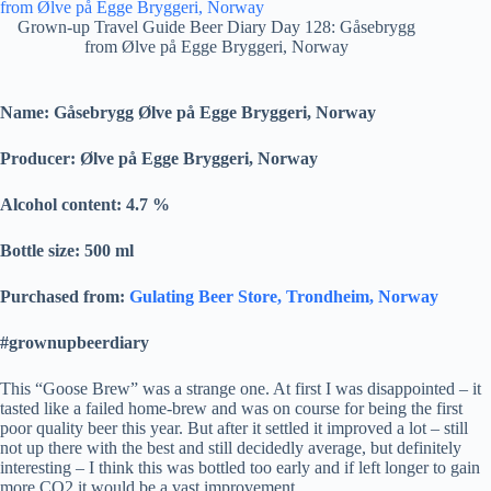
Grown-up Travel Guide Beer Diary Day 128: Gåsebrygg
from Ølve på Egge Bryggeri, Norway
Name: Gåsebrygg Ølve på Egge Bryggeri, Norway
Producer:
Ølve på Egge Bryggeri, Norway
Alcohol content: 4.7
%
Bottle size: 500 ml
Purchased from:
Gulating Beer Store, Trondheim, Norway
#grownupbeerdiary
This “Goose Brew” was a strange one. At first I was disappointed – it
tasted like a failed home-brew and was on course for being the first
poor quality beer this year. But after it settled it improved a lot – still
not up there with the best and still decidedly average, but definitely
interesting – I think this was bottled too early and if left longer to gain
more CO2 it would be a vast improvement.