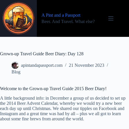
Skip
to
content
A Pint and a Passport
Beer. And Travel. What else?
Grown-up Travel Guide Beer Diary: Day 128
apintandapassport.com
21 November 2023
Blog
Welcome to the Grown-up Travel Guide 2015 Beer Diary!
A little background info: in December a group of us decided to set up
the 2014 Beer Advent Calendar, whereby we would try a new beer
each day up until Christmas. We shared our tipples on Facebook and
Instagram and a great time was had by all – plus we all got to learn
about some fine brews from around the world.