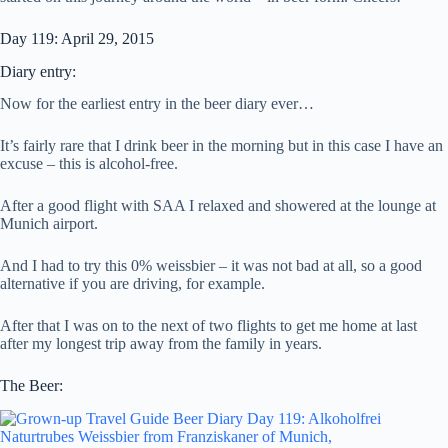
Day 119: April 29, 2015
Diary entry:
Now for the earliest entry in the beer diary ever…
It’s fairly rare that I drink beer in the morning but in this case I have an
excuse – this is alcohol-free.
After a good flight with SAA I relaxed and showered at the lounge at
Munich airport.
And I had to try this 0% weissbier – it was not bad at all, so a good
alternative if you are driving, for example.
After that I was on to the next of two flights to get me home at last
after my longest trip away from the family in years.
The Beer: