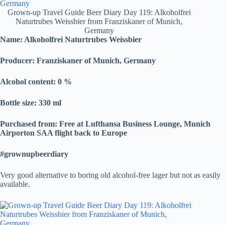
Grown-up Travel Guide Beer Diary Day 119: Alkoholfrei
Naturtrubes Weissbier from Franziskaner of Munich,
Germany
Name:
Alkoholfrei Naturtrubes Weissbier
Producer: Franziskaner of Munich, Germany
Alcohol content: 0
%
Bottle size: 330 ml
Purchased from: Free at Lufthansa Business Lounge, Munich
Airporton SAA flight back to Europe
#grownupbeerdiary
Very good alternative to boring old alcohol-free lager but not as easily
available.