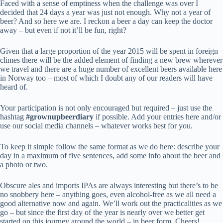
Faced with a sense of emptiness when the challenge was over I
decided that 24 days a year was just not enough. Why not a year of
beer? And so here we are. I reckon a beer a day can keep the doctor
away – but even if not it’ll be fun, right?
Given that a large proportion of the year 2015 will be spent in foreign
climes there will be the added element of finding a new brew wherever
we travel and there are a huge number of excellent beers available here
in Norway too – most of which I doubt any of our readers will have
heard of.
Your participation is not only encouraged but required – just use the
hashtag
#grownupbeerdiary
if possible. Add your entries here and/or
use our social media channels – whatever works best for you.
To keep it simple follow the same format as we do here: describe your
day in a maximum of five sentences, add some info about the beer and
a photo or two.
Obscure ales and imports IPAs are always interesting but there’s to be
no snobbery here – anything goes, even alcohol-free as we all need a
good alternative now and again. We’ll work out the practicalities as we
go – but since the first day of the year is nearly over we better get
started on this journey around the world – in beer form. Cheers!