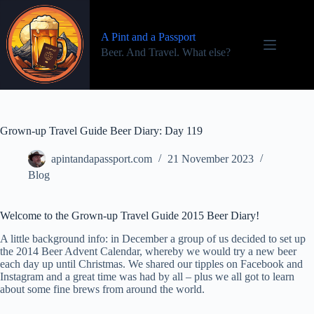
Skip
to
content
A Pint and a Passport
Beer. And Travel. What else?
Grown-up Travel Guide Beer Diary: Day 119
apintandapassport.com
21 November 2023
Blog
Welcome to the Grown-up Travel Guide 2015 Beer Diary!
A little background info: in December a group of us decided to set up
the 2014 Beer Advent Calendar, whereby we would try a new beer
each day up until Christmas. We shared our tipples on Facebook and
Instagram and a great time was had by all – plus we all got to learn
about some fine brews from around the world.