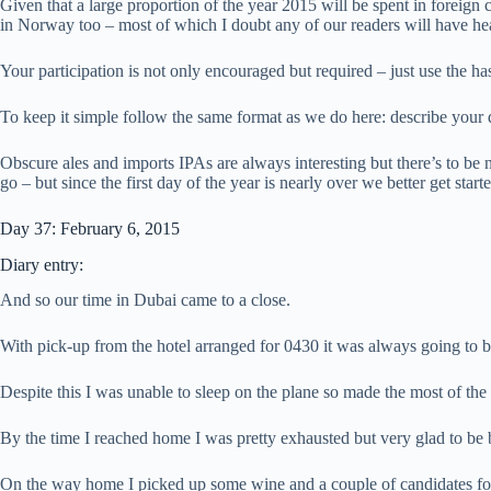
Given that a large proportion of the year 2015 will be spent in foreign
in Norway too – most of which I doubt any of our readers will have he
Your participation is not only encouraged but required – just use the h
To keep it simple follow the same format as we do here: describe your
Obscure ales and imports IPAs are always interesting but there’s to be 
go – but since the first day of the year is nearly over we better get sta
Day 37: February 6, 2015
Diary entry:
And so our time in Dubai came to a close.
With pick-up from the hotel arranged for 0430 it was always going to be
Despite this I was unable to sleep on the plane so made the most of the
By the time I reached home I was pretty exhausted but very glad to be 
On the way home I picked up some wine and a couple of candidates fo