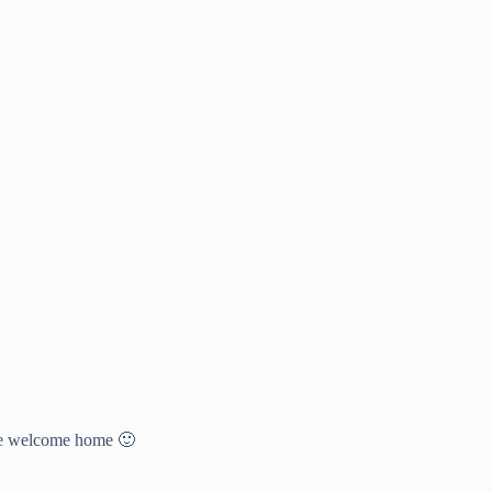
nice welcome home 🙂