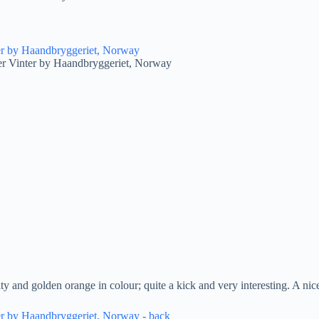
er Vinter by Haandbryggeriet, Norway
ity and golden orange in colour; quite a kick and very interesting. A 