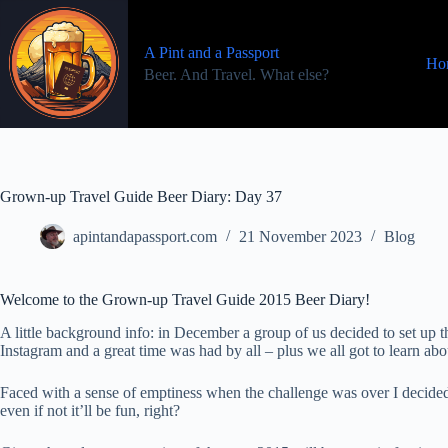
Skip
to
content
A Pint and a Passport
Ho
Beer. And Travel. What else?
Grown-up Travel Guide Beer Diary: Day 37
apintandapassport.com
21 November 2023
Blog
Welcome to the Grown-up Travel Guide 2015 Beer Diary!
A little background info: in December a group of us decided to set u
Instagram and a great time was had by all – plus we all got to learn a
Faced with a sense of emptiness when the challenge was over I decided
even if not it’ll be fun, right?