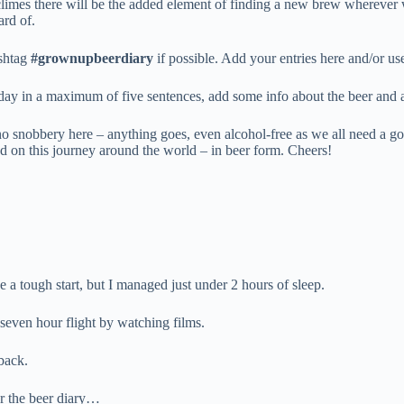
 climes there will be the added element of finding a new brew wherever 
ard of.
ashtag
#grownupbeerdiary
if possible. Add your entries here and/or u
 day in a maximum of five sentences, add some info about the beer and 
no snobbery here – anything goes, even alcohol-free as we all need a go
rted on this journey around the world – in beer form. Cheers!
 a tough start, but I managed just under 2 hours of sleep.
 seven hour flight by watching films.
back.
r the beer diary…