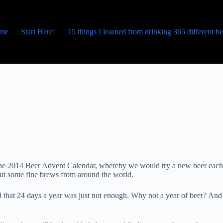
me
Start Here!
15 things I learned from drinking 365 different b
p the 2014 Beer Advent Calendar, whereby we would try a new beer each
bout some fine brews from around the world.
 that 24 days a year was just not enough. Why not a year of beer? And 