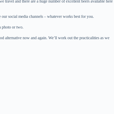
we travel and there are a huge number of excellent beers available here
se our social media channels – whatever works best for you.
a photo or two.
od alternative now and again. We’ll work out the practicalities as we