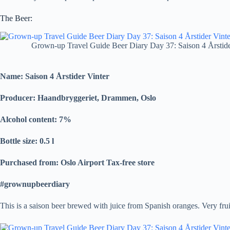
The Beer:
Grown-up Travel Guide Beer Diary Day 37: Saison 4 Årstid
Name: Saison 4 Årstider Vinter
Producer: Haandbryggeriet, Drammen, Oslo
Alcohol content: 7%
Bottle size: 0.5 l
Purchased from: Oslo Airport Tax-free store
#grownupbeerdiary
This is a saison beer brewed with juice from Spanish oranges. Very fru