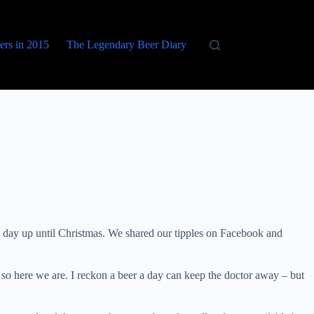
eers in 2015
The Legendary Beer Diary
 day up until Christmas. We shared our tipples on Facebook and
so here we are. I reckon a beer a day can keep the doctor away – but