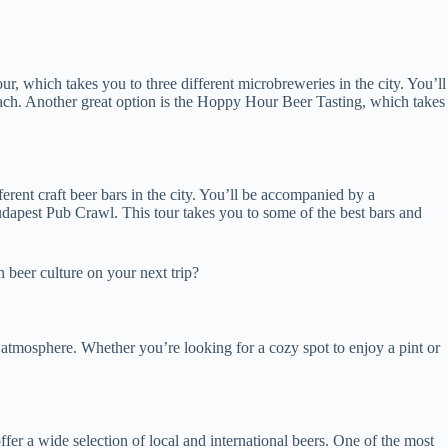
r, which takes you to three different microbreweries in the city. You’ll
n each. Another great option is the Hoppy Hour Beer Tasting, which takes
erent craft beer bars in the city. You’ll be accompanied by a
udapest Pub Crawl. This tour takes you to some of the best bars and
h beer culture on your next trip?
e atmosphere. Whether you’re looking for a cozy spot to enjoy a pint or
offer a wide selection of local and international beers. One of the most