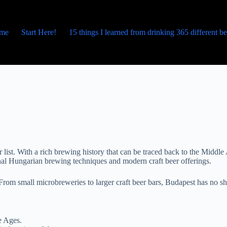
me
Start Here!
15 things I learned from drinking 365 different b
eir list. With a rich brewing history that can be traced back to the Midd
tional Hungarian brewing techniques and modern craft beer offerings.
 From small microbreweries to larger craft beer bars, Budapest has no sho
e Ages.