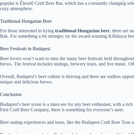
popular is Élesztő Craft Beer Bar, which has a constantly changing sele
cozy atmosphere.
Traditional Hungarian Beer
For those interested in trying
traditional Hungarian beer
, there are 
Bak. For something a bit stronger, try the award-winning Kőbányai beer,
Beer Festivals in Budapest
Beer lovers won’t want to miss the many beer festivals held throughout
brews. The festival includes tastings, brewery tours, and live music. Ot
Overall, Budapest’s beer culture is thriving and there are endless opportu
unique and delicious brews.
Conclusion
Budapest’s beer scene is a must-see for any beer enthusiast, with a ric
First Craft Beer Company, there is something for everyone’s taste.
Beer tasting experiences and tours, like the Budapest Craft Beer Tour a