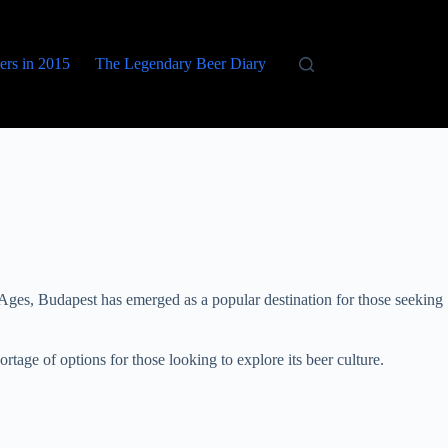
eers in 2015
The Legendary Beer Diary
le Ages, Budapest has emerged as a popular destination for those seeking
rtage of options for those looking to explore its beer culture.