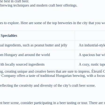
e best in craft beer.
n brewing techniques and modern craft beer offerings.
es to explore. Here are some of the top breweries in the city that you w
Specialties
l ingredients, such as peanut butter and jelly
An industrial-sty
 from Hungary and around the world
A spacious bar wi
th locally sourced ingredients
A cozy, rustic ta
, creating unique and creative beers that are sure to impress. Élesztő C
 Company offers a taste of traditional Hungarian brewing, with a focus 
flecting the creativity and diversity of the city’s craft beer scene.
beer scene, consider participating in a beer tasting or tour. There are se