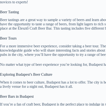
novices to experts!
Beer Tasting
Beer tastings are a great way to sample a variety of beers and learn ab
have the opportunity to taste a range of beers, from light lagers to ri
place at the Élesztő Craft Beer Bar. This tasting includes five differen
Beer Tours
For a more immersive beer experience, consider taking a beer tour. The 
knowledgeable guide who will share interesting facts and stories about 
pubs in the city, where you’ll have the opportunity to try a range of be
No matter what type of beer experience you’re looking for, Budapest has 
Exploring Budapest’s Beer Culture
When it comes to beer culture, Budapest has a lot to offer. The city is
a lively venue for a night out, Budapest has it all.
Beer Bars in Budapest
If you’re a fan of craft beer, Budapest is the perfect place to indulge i