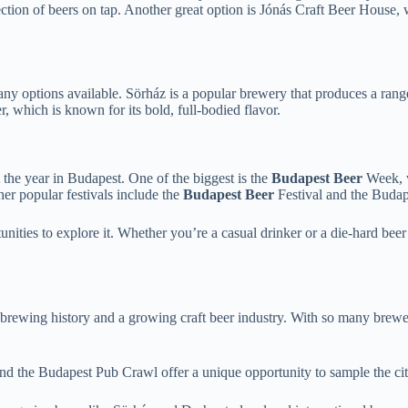
ction of beers on tap. Another great option is Jónás Craft Beer House, 
many options available. Sörház is a popular brewery that produces a rang
 which is known for its bold, full-bodied flavor.
 the year in Budapest. One of the biggest is the
Budapest Beer
Week, w
her popular festivals include the
Budapest Beer
Festival and the Budape
nities to explore it. Whether you’re a casual drinker or a die-hard beer en
h brewing history and a growing craft beer industry. With so many brewe
nd the Budapest Pub Crawl offer a unique opportunity to sample the city