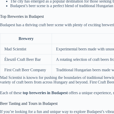
The city has emerged as a popular destination for those seeking th
Budapest’s beer scene is a perfect blend of traditional Hungaria
Top Breweries in Budapest
Budapest has a thriving craft beer scene with plenty of exciting breweri
Brewery
Mad Scientist
Experimental beers made with unusua
Élesztő Craft Beer Bar
A rotating selection of craft beers
First Craft Beer Company
Traditional Hungarian beers made wi
Mad Scientist is known for pushing the boundaries of traditional brewing
variety of craft beers from across Hungary and beyond. First Craft Beer
Each of these
top breweries in Budapest
offers a unique experience, re
Beer Tasting and Tours in Budapest
If you’re looking for a fun and unique way to explore Budapest’s vibrant 