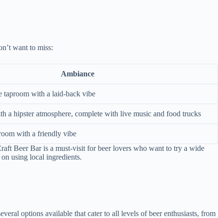
on’t want to miss:
Ambiance
le taproom with a laid-back vibe
th a hipster atmosphere, complete with live music and food trucks
proom with a friendly vibe
raft Beer Bar is a must-visit for beer lovers who want to try a wide
on using local ingredients.
veral options available that cater to all levels of beer enthusiasts, from