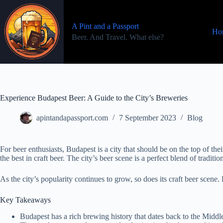
Skip
to
content
A Pint and a Passport
Ho
Beer. And Travel. What else?
Experience Budapest Beer: A Guide to the City’s Breweries
apintandapassport.com
7 September 2023
Blog
For beer enthusiasts, Budapest is a city that should be on the top of th
the best in craft beer. The city’s beer scene is a perfect blend of tradi
As the city’s popularity continues to grow, so does its craft beer scene.
Key Takeaways
Budapest has a rich brewing history that dates back to the Middl