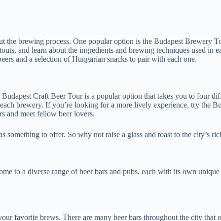
out the brewing process. One popular option is the Budapest Brewery Tou
ch stouts, and learn about the ingredients and brewing techniques used i
t beers and a selection of Hungarian snacks to pair with each one.
Budapest Craft Beer Tour is a popular option that takes you to four diff
each brewery. If you’re looking for a more lively experience, try the B
ers and meet fellow beer lovers.
something to offer. So why not raise a glass and toast to the city’s ric
 home to a diverse range of beer bars and pubs, each with its own uniqu
n your favorite brews. There are many beer bars throughout the city that 