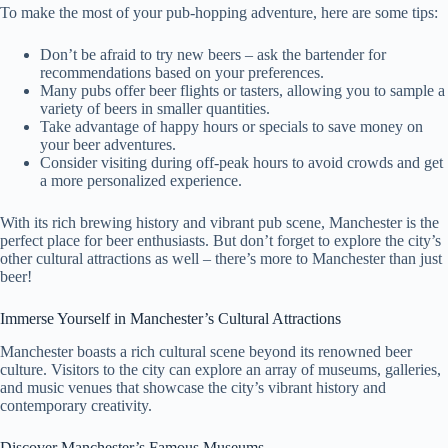
To make the most of your pub-hopping adventure, here are some tips:
Don’t be afraid to try new beers – ask the bartender for
recommendations based on your preferences.
Many pubs offer beer flights or tasters, allowing you to sample a
variety of beers in smaller quantities.
Take advantage of happy hours or specials to save money on
your beer adventures.
Consider visiting during off-peak hours to avoid crowds and get
a more personalized experience.
With its rich brewing history and vibrant pub scene, Manchester is the
perfect place for beer enthusiasts. But don’t forget to explore the city’s
other cultural attractions as well – there’s more to Manchester than just
beer!
Immerse Yourself in Manchester’s Cultural Attractions
Manchester boasts a rich cultural scene beyond its renowned beer
culture. Visitors to the city can explore an array of museums, galleries,
and music venues that showcase the city’s vibrant history and
contemporary creativity.
Discover Manchester’s Famous Museums