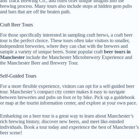
and Track Brewing Co., and often offer unique insights into the
brewing process. Many tours also include stops at hidden gem pubs
and bars that are off the beaten path.
Craft Beer Tours
For those specifically interested in sampling craft brews, a craft beer
tour is the perfect choice. These tours often take visitors to smaller,
independent breweries, where they can chat with the brewers and
sample a variety of unique beers. Some popular craft
beer tours in
Manchester
include the Manchester Microbrewery Experience and
the Manchester Beer and Brewery Tour.
Self-Guided Tours
For a more flexible experience, visitors can opt for a self-guided beer
tour. Manchester’s compact city center makes it easy to navigate
between breweries and pubs on foot or by bike. Pick up a guidebook
or map at the tourist information center, and explore at your own pace.
Embarking on a beer tour is a great way to learn about Manchester’s
rich brewing history, discover new beers, and meet like-minded
individuals. Book a tour today and experience the best of Manchester’s
beer scene!