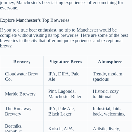
journey, Manchester’s beer tasting experiences offer something for
everyone.
Explore Manchester’s Top Breweries
If you’re a true beer enthusiast, no trip to Manchester would be
complete without visiting its top breweries. Here are some of the best
breweries in the city that offer unique experiences and exceptional
brews:
Brewery
Signature Beers
Atmosphere
Cloudwater Brew
IPA, DIPA, Pale
Trendy, modern,
Co.
Ale
spacious
Pint, Lagonda,
Historic, cozy,
Marble Brewery
Manchester Bitter
traditional
The Runaway
IPA, Pale Ale,
Industrial, laid-
Brewery
Black Lager
back, welcoming
Beatnikz
Kolsch, APA,
Artistic, lively,
Republic