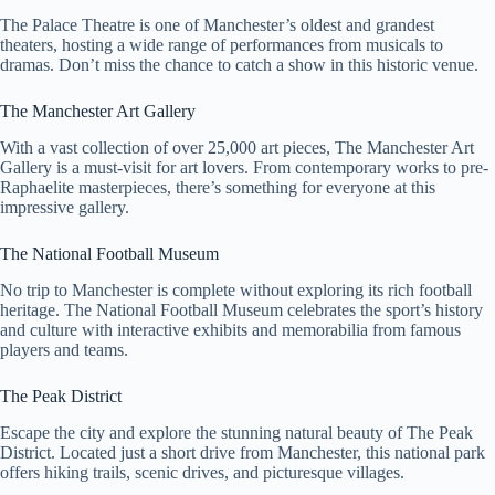
The Palace Theatre is one of Manchester’s oldest and grandest
theaters, hosting a wide range of performances from musicals to
dramas. Don’t miss the chance to catch a show in this historic venue.
The Manchester Art Gallery
With a vast collection of over 25,000 art pieces, The Manchester Art
Gallery is a must-visit for art lovers. From contemporary works to pre-
Raphaelite masterpieces, there’s something for everyone at this
impressive gallery.
The National Football Museum
No trip to Manchester is complete without exploring its rich football
heritage. The National Football Museum celebrates the sport’s history
and culture with interactive exhibits and memorabilia from famous
players and teams.
The Peak District
Escape the city and explore the stunning natural beauty of The Peak
District. Located just a short drive from Manchester, this national park
offers hiking trails, scenic drives, and picturesque villages.