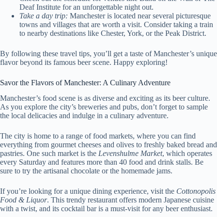
Deaf Institute for an unforgettable night out.
Take a day trip:
Manchester is located near several picturesque
towns and villages that are worth a visit. Consider taking a train
to nearby destinations like Chester, York, or the Peak District.
By following these travel tips, you’ll get a taste of Manchester’s unique
flavor beyond its famous beer scene. Happy exploring!
Savor the Flavors of Manchester: A Culinary Adventure
Manchester’s food scene is as diverse and exciting as its beer culture.
As you explore the city’s breweries and pubs, don’t forget to sample
the local delicacies and indulge in a culinary adventure.
The city is home to a range of food markets, where you can find
everything from gourmet cheeses and olives to freshly baked bread and
pastries. One such market is the
Levenshulme Market
, which operates
every Saturday and features more than 40 food and drink stalls. Be
sure to try the artisanal chocolate or the homemade jams.
If you’re looking for a unique dining experience, visit the
Cottonopolis
Food & Liquor
. This trendy restaurant offers modern Japanese cuisine
with a twist, and its cocktail bar is a must-visit for any beer enthusiast.