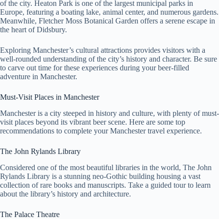
of the city. Heaton Park is one of the largest municipal parks in
Europe, featuring a boating lake, animal center, and numerous gardens.
Meanwhile, Fletcher Moss Botanical Garden offers a serene escape in
the heart of Didsbury.
Exploring Manchester’s cultural attractions provides visitors with a
well-rounded understanding of the city’s history and character. Be sure
to carve out time for these experiences during your beer-filled
adventure in Manchester.
Must-Visit Places in Manchester
Manchester is a city steeped in history and culture, with plenty of must-
visit places beyond its vibrant beer scene. Here are some top
recommendations to complete your Manchester travel experience.
The John Rylands Library
Considered one of the most beautiful libraries in the world, The John
Rylands Library is a stunning neo-Gothic building housing a vast
collection of rare books and manuscripts. Take a guided tour to learn
about the library’s history and architecture.
The Palace Theatre