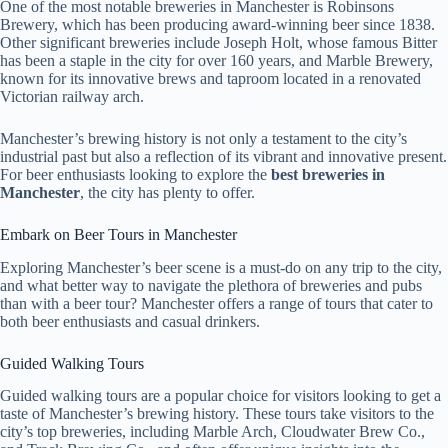
One of the most notable breweries in Manchester is Robinsons
Brewery, which has been producing award-winning beer since 1838.
Other significant breweries include Joseph Holt, whose famous Bitter
has been a staple in the city for over 160 years, and Marble Brewery,
known for its innovative brews and taproom located in a renovated
Victorian railway arch.
Manchester’s brewing history is not only a testament to the city’s
industrial past but also a reflection of its vibrant and innovative present.
For beer enthusiasts looking to explore the
best breweries in
Manchester
, the city has plenty to offer.
Embark on Beer Tours in Manchester
Exploring Manchester’s beer scene is a must-do on any trip to the city,
and what better way to navigate the plethora of breweries and pubs
than with a beer tour? Manchester offers a range of tours that cater to
both beer enthusiasts and casual drinkers.
Guided Walking Tours
Guided walking tours are a popular choice for visitors looking to get a
taste of Manchester’s brewing history. These tours take visitors to the
city’s top breweries, including Marble Arch, Cloudwater Brew Co.,