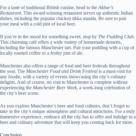
For a taste of traditional British cuisine, head to the
Akbar’s
Restaurant
. This award-winning restaurant serves up authentic Indian
dishes, including the popular chicken tikka masala. Be sure to pair
your meal with a cold pint of local beer.
If you’re in the mood for something sweet, stop by
The Pudding Club
.
This charming café offers a wide variety of homemade desserts,
including the famous Manchester tart. Pair your pudding with a cup of
locally roasted coffee or a frothy pint of ale.
Manchester also offers a range of food and beer festivals throughout
the year. The
Manchester Food and Drink Festival
is a must-visit for
any foodie, with a variety of events showcasing the city’s culinary
delights. And of course, no visit to Manchester is complete without
experiencing the
Manchester Beer Week
, a week-long celebration of
the city’s beer scene.
As you explore Manchester’s beer and food cultures, don’t forget to
take in the city’s unique atmosphere and cultural attractions. For a truly
immersive experience, embrace all the city has to offer and indulge in a
beer and culinary adventure that will keep you coming back for more.
Conclusion