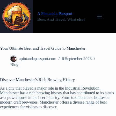
Skip
to
content
A Pint and a Passport
Beer. And Travel. What else?
Your Ultimate Beer and Travel Guide to Manchester
apintandapassport.com
6 September 2023
Blog
Discover Manchester’s Rich Brewing History
As a city that played a major role in the Industrial Revolution,
Manchester has a rich brewing history that has contributed to its status
as a powerhouse in the beer industry. From traditional ale houses to
modern craft breweries, Manchester offers a diverse range of beer
experiences for visitors to discover.