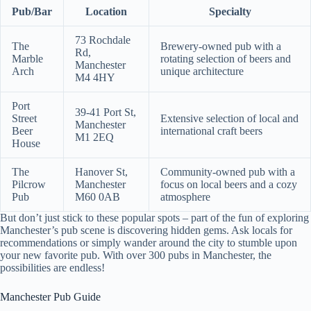
Pub/Bar
Location
Specialty
73 Rochdale
The
Brewery-owned pub with a
Rd,
Marble
rotating selection of beers and
Manchester
Arch
unique architecture
M4 4HY
Port
39-41 Port St,
Street
Extensive selection of local and
Manchester
Beer
international craft beers
M1 2EQ
House
The
Hanover St,
Community-owned pub with a
Pilcrow
Manchester
focus on local beers and a cozy
Pub
M60 0AB
atmosphere
But don’t just stick to these popular spots – part of the fun of exploring
Manchester’s pub scene is discovering hidden gems. Ask locals for
recommendations or simply wander around the city to stumble upon
your new favorite pub. With over 300 pubs in Manchester, the
possibilities are endless!
Manchester Pub Guide