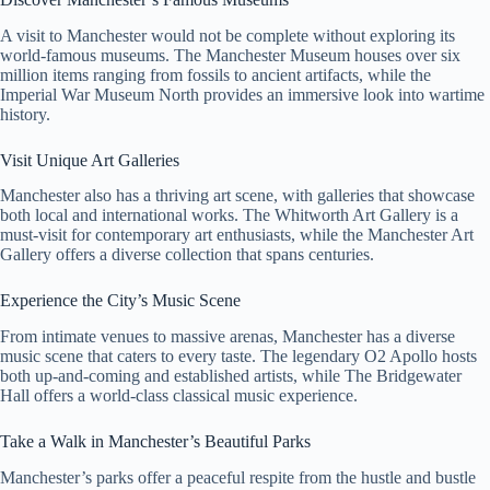
A visit to Manchester would not be complete without exploring its
world-famous museums. The Manchester Museum houses over six
million items ranging from fossils to ancient artifacts, while the
Imperial War Museum North provides an immersive look into wartime
history.
Visit Unique Art Galleries
Manchester also has a thriving art scene, with galleries that showcase
both local and international works. The Whitworth Art Gallery is a
must-visit for contemporary art enthusiasts, while the Manchester Art
Gallery offers a diverse collection that spans centuries.
Experience the City’s Music Scene
From intimate venues to massive arenas, Manchester has a diverse
music scene that caters to every taste. The legendary O2 Apollo hosts
both up-and-coming and established artists, while The Bridgewater
Hall offers a world-class classical music experience.
Take a Walk in Manchester’s Beautiful Parks
Manchester’s parks offer a peaceful respite from the hustle and bustle