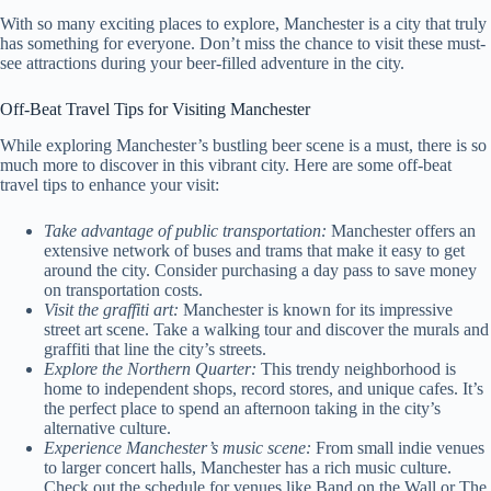
With so many exciting places to explore, Manchester is a city that truly
has something for everyone. Don’t miss the chance to visit these must-
see attractions during your beer-filled adventure in the city.
Off-Beat Travel Tips for Visiting Manchester
While exploring Manchester’s bustling beer scene is a must, there is so
much more to discover in this vibrant city. Here are some off-beat
travel tips to enhance your visit:
Take advantage of public transportation:
Manchester offers an
extensive network of buses and trams that make it easy to get
around the city. Consider purchasing a day pass to save money
on transportation costs.
Visit the graffiti art:
Manchester is known for its impressive
street art scene. Take a walking tour and discover the murals and
graffiti that line the city’s streets.
Explore the Northern Quarter:
This trendy neighborhood is
home to independent shops, record stores, and unique cafes. It’s
the perfect place to spend an afternoon taking in the city’s
alternative culture.
Experience Manchester’s music scene:
From small indie venues
to larger concert halls, Manchester has a rich music culture.
Check out the schedule for venues like Band on the Wall or The