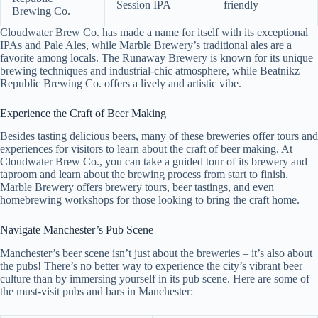
Session IPA
friendly
Brewing Co.
Cloudwater Brew Co. has made a name for itself with its exceptional
IPAs and Pale Ales, while Marble Brewery’s traditional ales are a
favorite among locals. The Runaway Brewery is known for its unique
brewing techniques and industrial-chic atmosphere, while Beatnikz
Republic Brewing Co. offers a lively and artistic vibe.
Experience the Craft of Beer Making
Besides tasting delicious beers, many of these breweries offer tours and
experiences for visitors to learn about the craft of beer making. At
Cloudwater Brew Co., you can take a guided tour of its brewery and
taproom and learn about the brewing process from start to finish.
Marble Brewery offers brewery tours, beer tastings, and even
homebrewing workshops for those looking to bring the craft home.
Navigate Manchester’s Pub Scene
Manchester’s beer scene isn’t just about the breweries – it’s also about
the pubs! There’s no better way to experience the city’s vibrant beer
culture than by immersing yourself in its pub scene. Here are some of
the must-visit pubs and bars in Manchester: