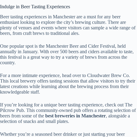
Indulge in Beer Tasting Experiences
Beer tasting experiences in Manchester are a must for any beer
enthusiast looking to explore the city’s brewing culture. There are
plenty of venues and events where visitors can sample a wide range of
beers, from craft brews to traditional ales.
One popular spot is the Manchester Beer and Cider Festival, held
annually in January. With over 500 beers and ciders available to taste,
this festival is a great way to try a variety of brews from across the
country.
For a more intimate experience, head over to Cloudwater Brew Co.
This local brewery offers tasting sessions that allow visitors to try their
latest creations while learning about the brewing process from their
knowledgeable staff.
If you’re looking for a unique beer tasting experience, check out The
Pilcrow Pub. This community-owned pub offers a rotating selection of
beers from some of the
best breweries in Manchester
, alongside a
selection of snacks and small plates.
Whether you’re a seasoned beer drinker or just starting your beer